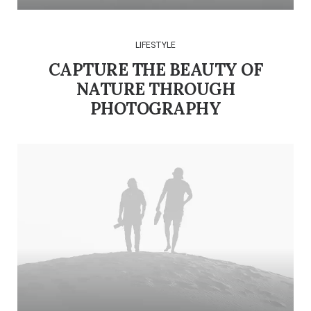
LIFESTYLE
CAPTURE THE BEAUTY OF
NATURE THROUGH
PHOTOGRAPHY