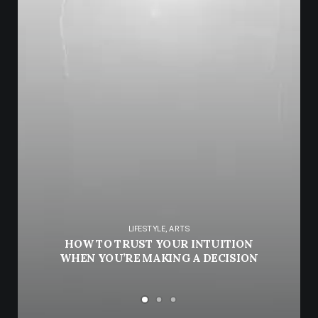
LIFESTYLE
,
ARTS
HOW TO TRUST YOUR INTUITION
WHEN YOU’RE MAKING A DECISION