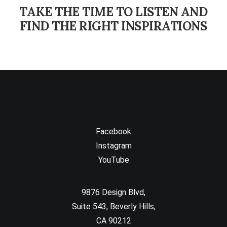
TAKE THE TIME TO LISTEN AND
FIND THE RIGHT INSPIRATIONS
Facebook
Instagram
YouTube
9876 Design Blvd,
Suite 543, Beverly Hills,
CA 90212