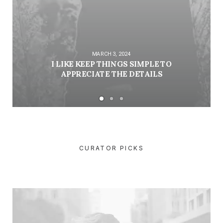
MARCH 3, 2024
I LIKE KEEP THINGS SIMPLE TO
APPRECIATE THE DETAILS
CURATOR PICKS