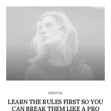
LIFESTYLE
LEARN THE RULES FIRST SO YOU
CAN BREAK THEM LIKE A PRO