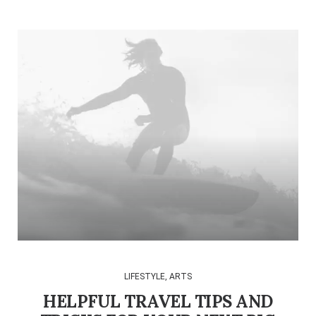
LIFESTYLE
,
ARTS
HELPFUL TRAVEL TIPS AND