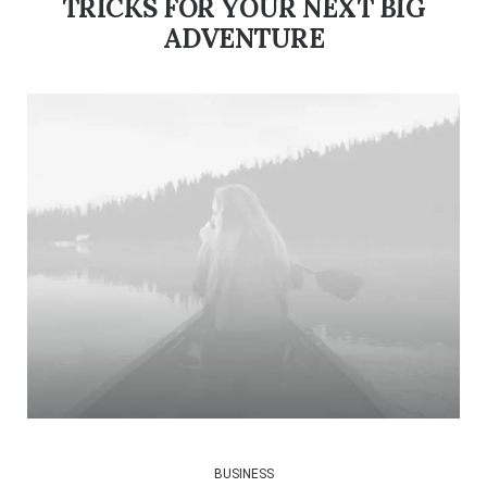
TRICKS FOR YOUR NEXT BIG
ADVENTURE
BUSINESS