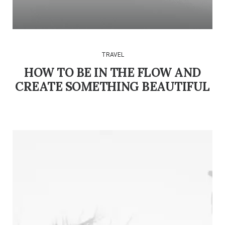
TRAVEL
HOW TO BE IN THE FLOW AND
CREATE SOMETHING BEAUTIFUL