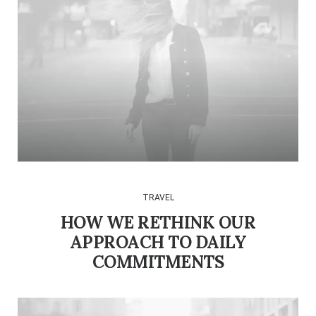
TRAVEL
HOW WE RETHINK OUR
APPROACH TO DAILY
COMMITMENTS