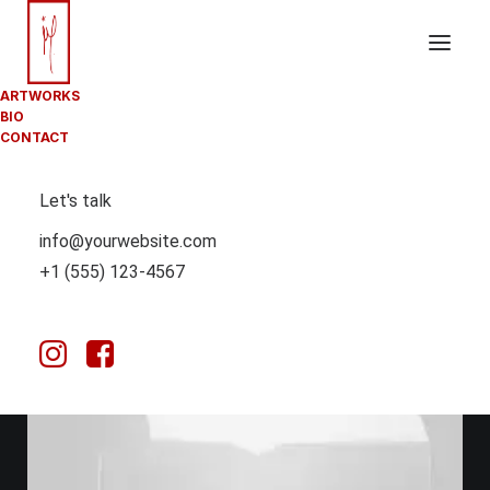
ARTWORKS
BIO
CONTACT
Let's talk
info@yourwebsite.com
+1 (555) 123-4567