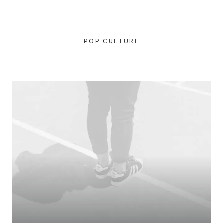
POP CULTURE