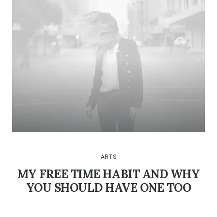
ARTS
MY FREE TIME HABIT AND WHY
YOU SHOULD HAVE ONE TOO