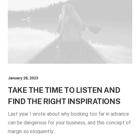
January 28, 2023
TAKE THE TIME TO LISTEN AND
FIND THE RIGHT INSPIRATIONS
Last year I wrote about why booking too far in advance
can be dangerous for your business, and this concept of
margin so eloquently…