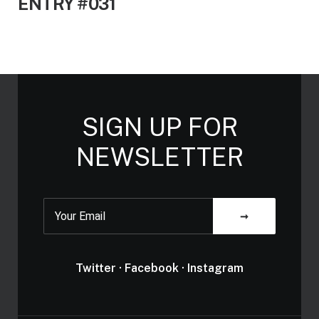
ENTRY #031
SIGN UP FOR
NEWSLETTER
Twitter
·
Facebook
·
Instagram