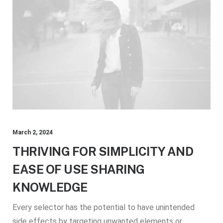
March 2, 2024
THRIVING FOR SIMPLICITY AND
EASE OF USE SHARING
KNOWLEDGE
Every selector has the potential to have unintended
side effects by targeting unwanted elements or