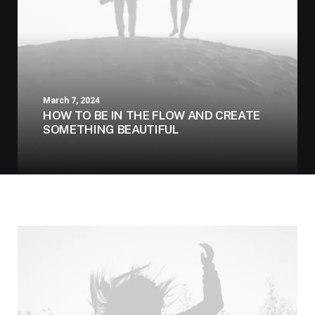
March 7, 2024
HOW TO BE IN THE FLOW AND CREATE
SOMETHING BEAUTIFUL