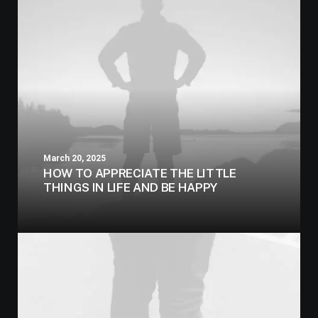
March 20, 2025
HOW TO APPRECIATE THE LITTLE
THINGS IN LIFE AND BE HAPPY