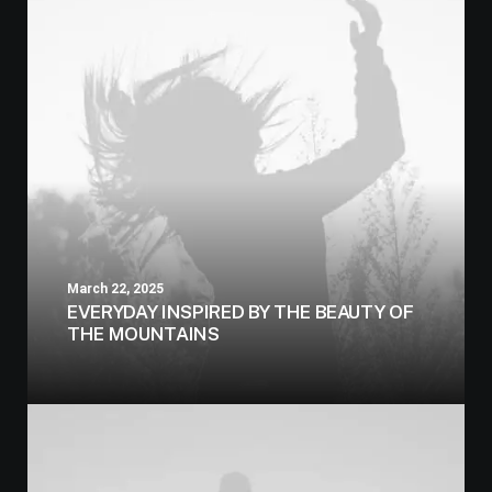
March 22, 2025
EVERYDAY INSPIRED BY THE BEAUTY OF
THE MOUNTAINS