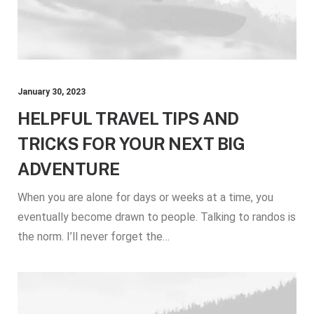
January 30, 2023
HELPFUL TRAVEL TIPS AND
TRICKS FOR YOUR NEXT BIG
ADVENTURE
When you are alone for days or weeks at a time, you
eventually become drawn to people. Talking to randos is
the norm. I’ll never forget the…