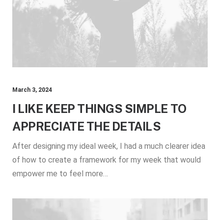
March 3, 2024
I LIKE KEEP THINGS SIMPLE TO
APPRECIATE THE DETAILS
After designing my ideal week, I had a much clearer idea
of how to create a framework for my week that would
empower me to feel more…