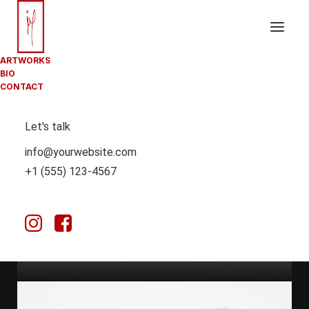
ARTWORKS
BIO
CONTACT
Let's talk
info@yourwebsite.com
+1 (555) 123-4567
March 25, 2025
HOW TO TRUST YOUR INTUITION WHEN
YOU’RE MAKING A DECISION