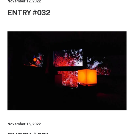
November 17, 2022
ENTRY #032
November 15, 2022