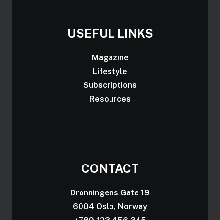
USEFUL LINKS
Magazine
Lifestyle
Subscriptions
Resources
CONTACT
Dronningens Gate 19
6004 Oslo, Norway