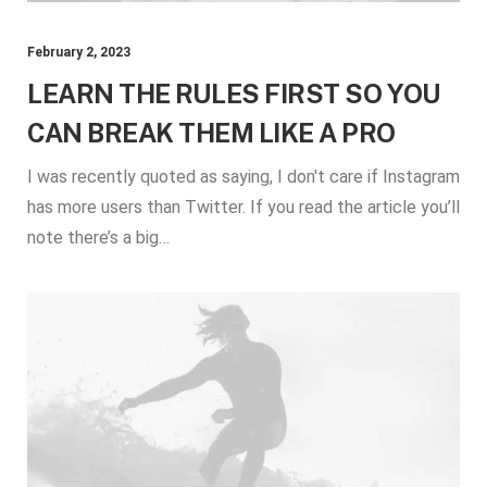
February 2, 2023
LEARN THE RULES FIRST SO YOU
CAN BREAK THEM LIKE A PRO
I was recently quoted as saying, I don't care if Instagram
has more users than Twitter. If you read the article you’ll
note there’s a big…