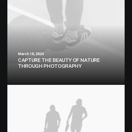
March 18, 2024
CAPTURE THE BEAUTY OF NATURE
THROUGH PHOTOGRAPHY