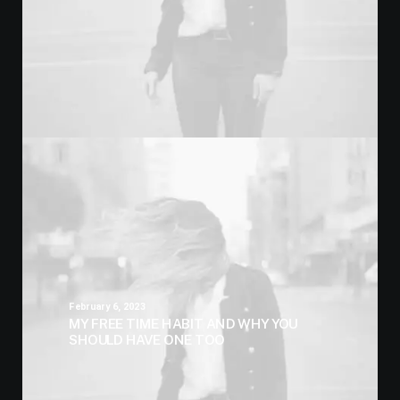
February 6, 2023
MY FREE TIME HABIT AND WHY YOU
SHOULD HAVE ONE TOO