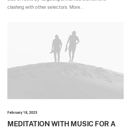
clashing with other selectors. More…
February 18, 2023
MEDITATION WITH MUSIC FOR A