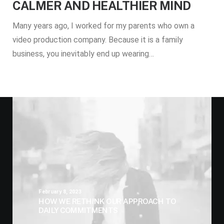
CALMER AND HEALTHIER MIND
Many years ago, I worked for my parents who own a
video production company. Because it is a family
business, you inevitably end up wearing…
February 8, 2023
HOW WE RETHINK OUR APPROACH TO
DAILY COMMITMENTS