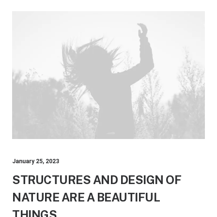
January 25, 2023
STRUCTURES AND DESIGN OF
NATURE ARE A BEAUTIFUL
THINGS