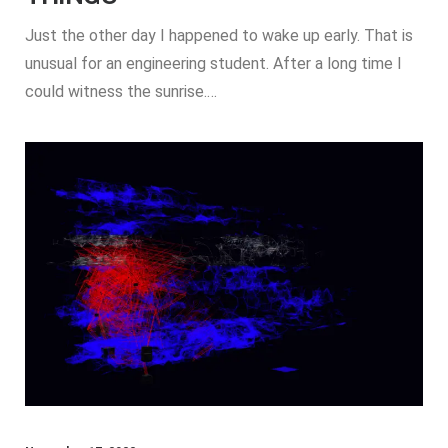
Just the other day I happened to wake up early. That is
unusual for an engineering student. After a long time I
could witness the sunrise.…