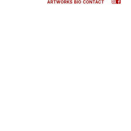
ARTWORKS
BIO
CONTACT
 2025
TO TRUST YOUR
ITION WHEN YOU’RE
NG A DECISION
 are alone for days or weeks at a time, you
ly become drawn to people. Talking to