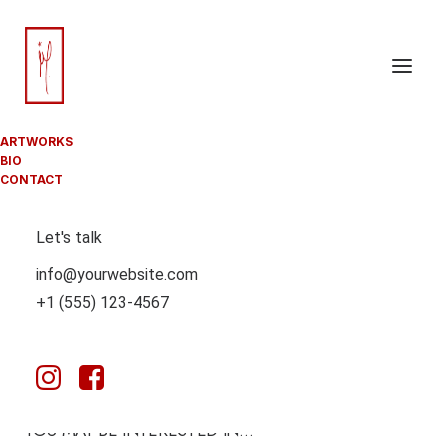
ARTWORKS
BIO
CONTACT
Let's talk
info@yourwebsite.com
+1 (555) 123-4567
YOU MAY BE INTERESTED IN…