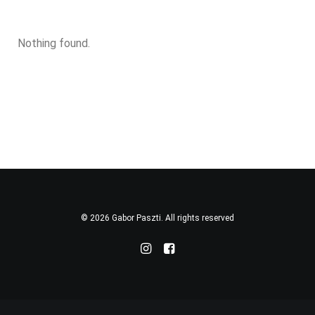
Nothing found.
© 2026 Gabor Paszti. All rights reserved