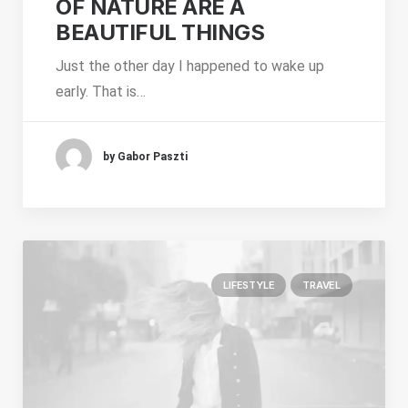
OF NATURE ARE A
BEAUTIFUL THINGS
Just the other day I happened to wake up
early. That is…
by Gabor Paszti
LIFESTYLE
TRAVEL