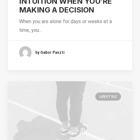
INTUITION WHEN YOU’RE
MAKING A DECISION
When you are alone for days or weeks at a
time, you…
by Gabor Paszti
LIFESTYLE