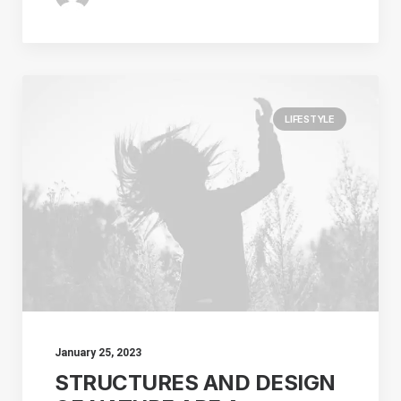
LIFESTYLE
January 25, 2023
STRUCTURES AND DESIGN