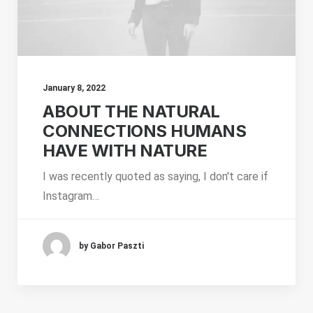
January 8, 2022
ABOUT THE NATURAL
CONNECTIONS HUMANS
HAVE WITH NATURE
I was recently quoted as saying, I don't care if
Instagram…
by Gabor Paszti