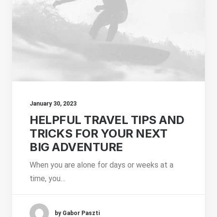
January 30, 2023
HELPFUL TRAVEL TIPS AND
TRICKS FOR YOUR NEXT
BIG ADVENTURE
When you are alone for days or weeks at a
time, you…
by Gabor Paszti