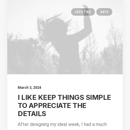
LIFESTYLE
ARTS
March 3, 2024
I LIKE KEEP THINGS SIMPLE
TO APPRECIATE THE
DETAILS
After designing my ideal week, I had a much