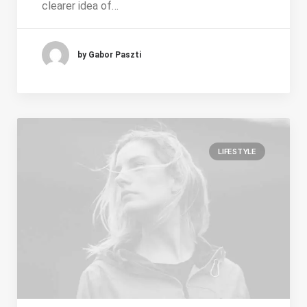
clearer idea of…
by Gabor Paszti
LIFESTYLE