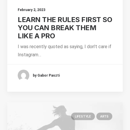
February 2, 2023
LEARN THE RULES FIRST SO
YOU CAN BREAK THEM
LIKE A PRO
I was recently quoted as saying, I don't care if
Instagram…
by Gabor Paszti
LIFESTYLE
ARTS