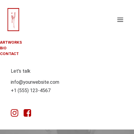
ARTWORKS
BIO
LIFESTYLE
CONTACT
Let's talk
info@yourwebsite.com
This is a custom category page with a thumbnail for
+1 (555) 123-4567
Lifestyle