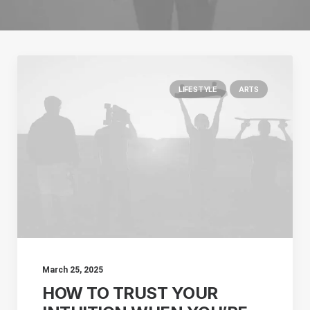
LIFESTYLE
ARTS
March 25, 2025
HOW TO TRUST YOUR