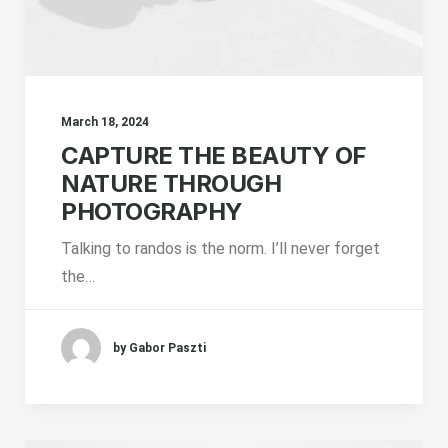
March 18, 2024
CAPTURE THE BEAUTY OF
NATURE THROUGH
PHOTOGRAPHY
Talking to randos is the norm. I’ll never forget
the…
by Gabor Paszti