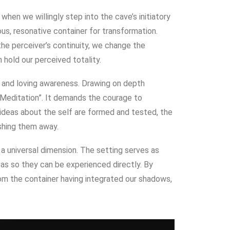
when we willingly step into the cave’s initiatory
us, resonative container for transformation.
 the perceiver’s continuity, we change the
 hold our perceived totality.
y and loving awareness.
Drawing on depth
 Meditation”
. It demands the courage to
ideas about the self are formed and tested
, the
shing them away.
s a universal dimension
. The setting serves as
eas so they can be experienced directly.
By
m the container having integrated our shadows,