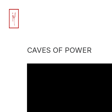
CAVES OF POWER