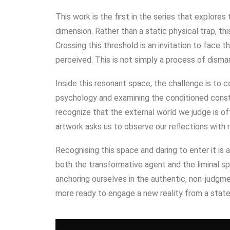
This work is the first in the series that explore
dimension. Rather than a static physical trap, t
Crossing this threshold is an invitation to face 
perceived. This is not simply a process of disma
Inside this resonant space, the challenge is to 
psychology and examining the conditioned const
recognize that the external world we judge is of
artwork asks us to observe our reflections with
Recognising this space and daring to enter it is a 
both the transformative agent and the liminal sp
anchoring ourselves in the authentic, non-judgme
more ready to engage a new reality from a stat