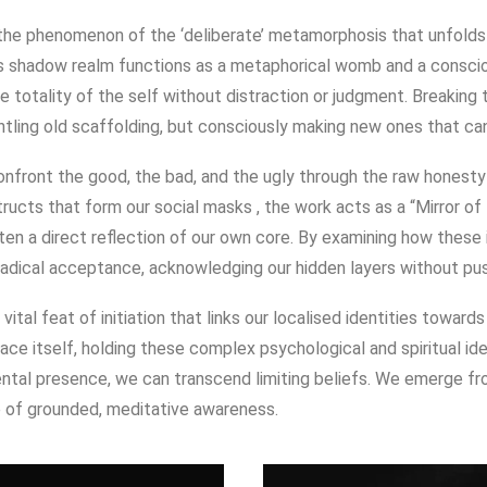
s the phenomenon of the ‘deliberate’ metamorphosis that unfolds 
his shadow realm functions as a metaphorical womb and a conscio
the totality of the self without distraction or judgment. Breaking
ntling old scaffolding, but consciously making new ones that can
confront the good, the bad, and the ugly through the raw honest
ructs that form our social masks
, the work acts as a “Mirror of
ten a direct reflection of our own core.
By examining how these 
 radical acceptance, acknowledging our hidden layers without pu
vital feat of initiation that links our localised identities toward
ace itself, holding these complex psychological and spiritual id
ntal presence, we can transcend limiting beliefs
.
We emerge fro
e of grounded, meditative awareness
.