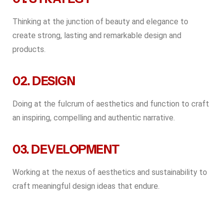
Thinking at the junction of beauty and elegance to
create strong, lasting and remarkable design and
products.
02. DESIGN
Doing at the fulcrum of aesthetics and function to craft
an inspiring, compelling and authentic narrative.
03. DEVELOPMENT
Working at the nexus of aesthetics and sustainability to
craft meaningful design ideas that endure.