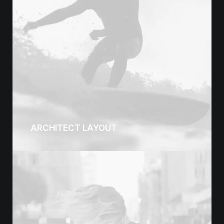
ARCHITECT LAYOUT