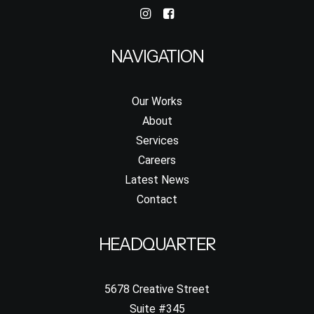
NAVIGATION
Our Works
About
Services
Careers
Latest News
Contact
HEADQUARTER
5678 Creative Street
Suite #345