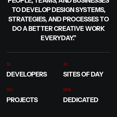
PEOPLE, TEAMS, AND BUSINESSES
TO DEVELOP DESIGN SYSTEMS,
STRATEGIES, AND PROCESSES TO
DO A BETTER CREATIVE WORK
EVERYDAY.”
16
42
DEVELOPERS
SITES OF DAY
60
+
99
%
PROJECTS
DEDICATED