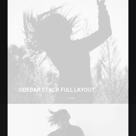
SIDEBAR STACK FULL LAYOUT