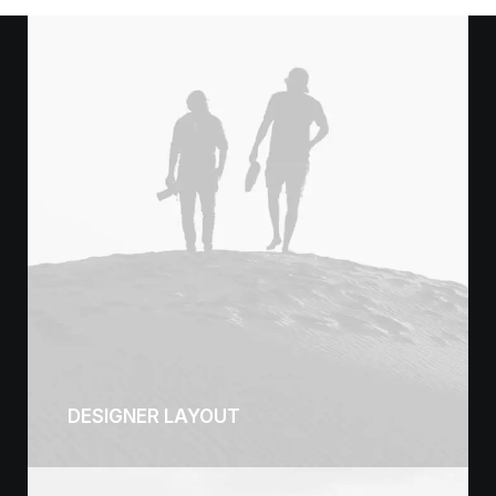
DESIGNER LAYOUT