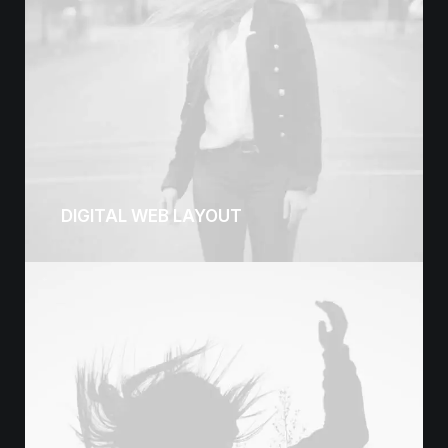
DIGITAL WEB LAYOUT