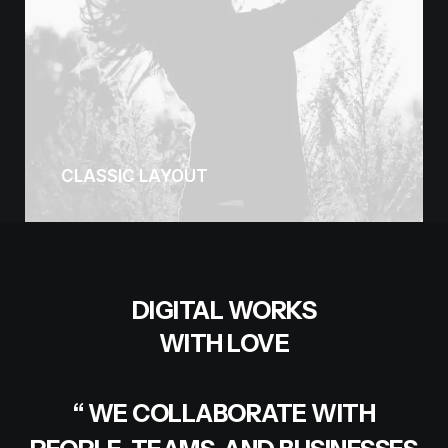
CLASSIC LAYOUT
DIGITAL WORKS
WITH LOVE
“ WE COLLABORATE WITH