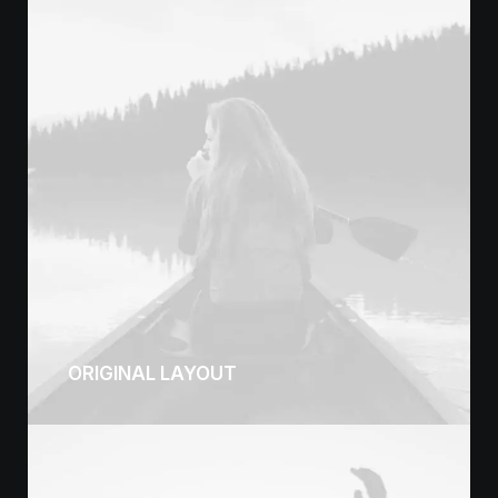
ORIGINAL LAYOUT