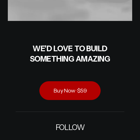
WE'D LOVE TO BUILD
SOMETHING AMAZING
Buy Now · $59
FOLLOW