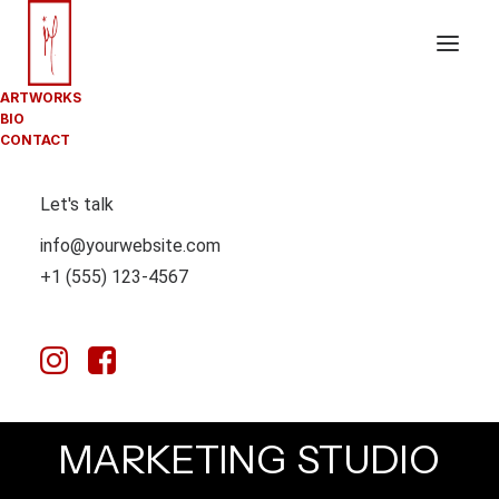
ARTWORKS
BIO
CONTACT
Let's talk
info@yourwebsite.com
+1 (555) 123-4567
A
DIGITAL
DESIGN
AND
M
A
R
K
E
T
I
N
G
S
T
U
D
I
O