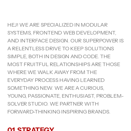
HEJ! WE ARE SPECIALIZED IN MODULAR
SYSTEMS, FRONTEND WEB DEVELOPMENT,
AND INTERFACE DESIGN. OUR SUPERPOWER IS
A RELENTLESS DRIVE TO KEEP SOLUTIONS
SIMPLE, BOTH IN DESIGN AND CODE. THE
MOST FRUITFUL RELATIONSHIPS ARE THOSE
WHERE WE WALK AWAY FROM THE
EVERYDAY PROCESS HAVING LEARNED
SOMETHING NEW. WE ARE A CURIOUS,
YOUNG, PASSIONATE, ENTHUSIAST, PROBLEM-
SOLVER STUDIO. WE PARTNER WITH
FORWARD-THINKING INSPIRING BRANDS.
01. STRATEGY