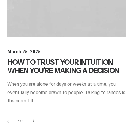
March 25, 2025
HOW TO TRUST YOUR INTUITION
WHEN YOU’RE MAKING A DECISION
When you are alone for days or weeks at a time, you
eventually become drawn to people. Talking to randos is
the norm. I’ll…
1
4