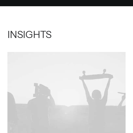
INSIGHTS