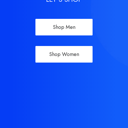
Shop Men
Shop Women