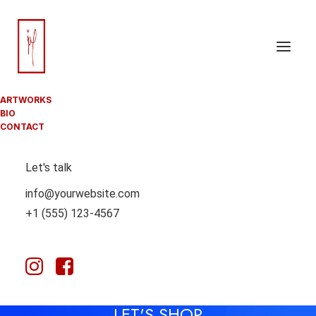
ARTWORKS
BIO
CONTACT
Let's talk
info@yourwebsite.com
+1 (555) 123-4567
YOUR BAG IS EMPTY
LET'S SHOP