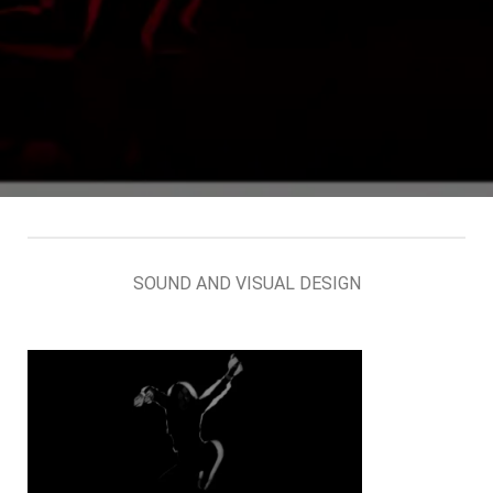
SOUND AND VISUAL DESIGN