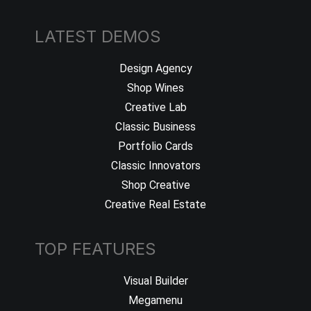
LATEST DEMOS
Design Agency
Shop Wines
Creative Lab
Classic Business
Portfolio Cards
Classic Innovators
Shop Creative
Creative Real Estate
TOP FEATURES
Visual Builder
Megamenu