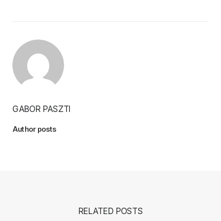
GABOR PASZTI
Author posts
RELATED POSTS