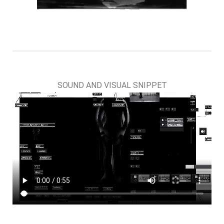
SOUND AND VISUAL SNIPPET