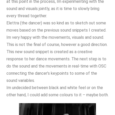
at this point in the process, Im experimenting with the
sound and visuals jointly, as it is time to slowly bring
every thread together.
Elettra (the dancer) was so kind as to sketch out some
moves based on the previous sound snippets I created.
Im very happy with the movements, visuals and sound.
This is not the final of course, however a good direction.
This new sound snippet is created as a creative
response to her dance movements. The next step is to
do the sound and the movements in real-time with OSC
connecting the dancer’s keypoints to some of the
sound variables.
Im undecided between black and white feel or on the
other hand, I could add some colours to it – maybe both.