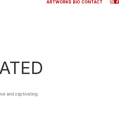
ARTWORKS
BIO
CONTACT
ATED
ve and captivating