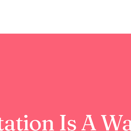
ation Is A W