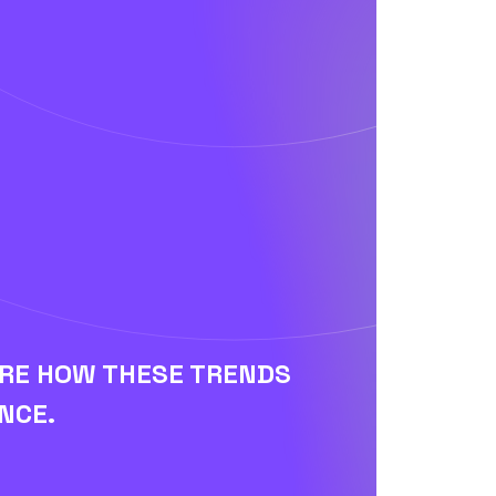
ORE HOW THESE TRENDS
NCE.