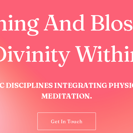
hing And Blo
ivinity With
C DISCIPLINES INTEGRATING PHYS
MEDITATION.
Get In Touch