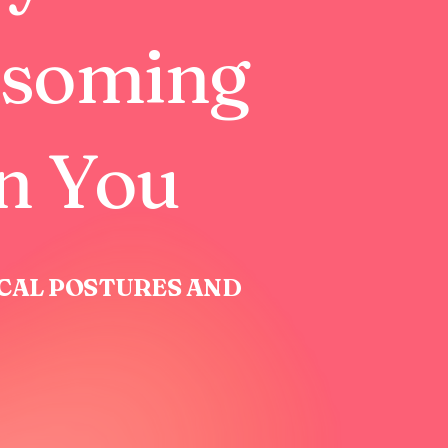
ssoming
in You
ICAL POSTURES AND