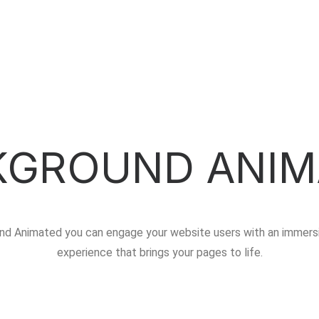
KGROUND ANIM
nd Animated you can engage your website users with an immersi
experience that brings your pages to life.