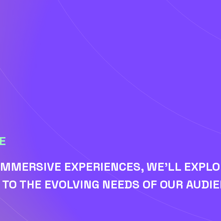
E
IMMERSIVE EXPERIENCES, WE'LL EXPL
TO THE EVOLVING NEEDS OF OUR AUDIE