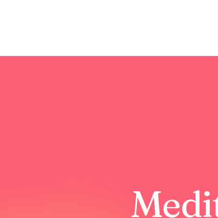
Medit