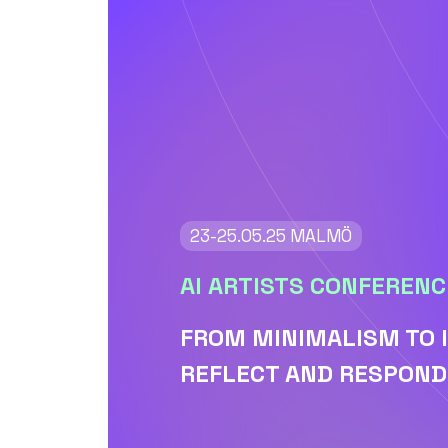
23-25.05.25 MALMÖ
AI ARTISTS CONFERENC
FROM MINIMALISM TO 
REFLECT AND RESPOND 