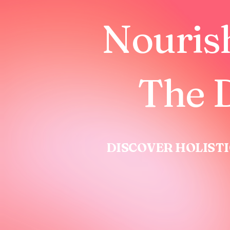
Nouris
The D
DISCOVER HOLISTI