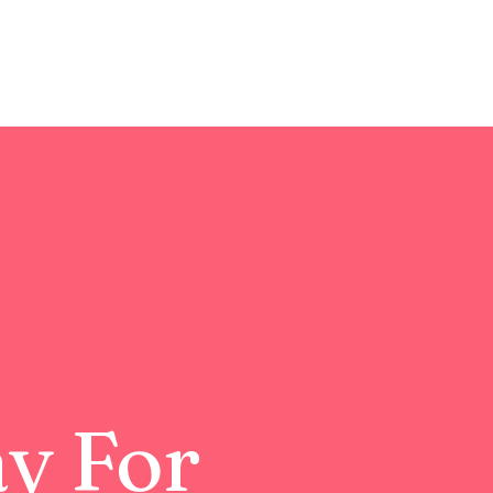
ay For