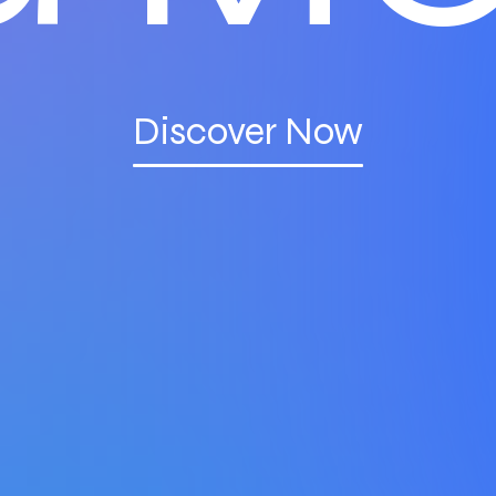
Discover Now