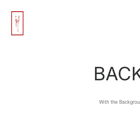
BAC
With the Backgrou