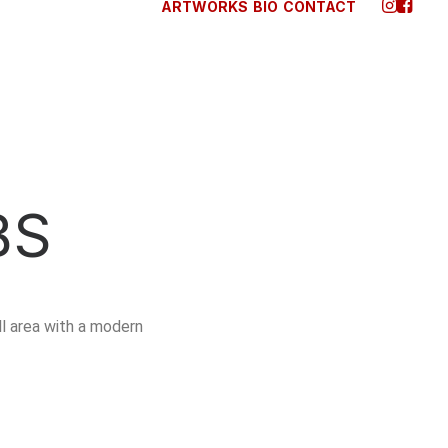
ARTWORKS
BIO
CONTACT
BS
ll area with a modern