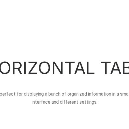
ORIZONTAL TA
perfect for displaying a bunch of organized information in a sma
interface and different settings.