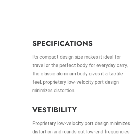
SPECIFICATIONS
Its compact design size makes it ideal for
travel or the perfect body for everyday carry,
the classic aluminum body gives it a tactile
feel, proprietary low-velocity port design
minimizes distortion.
VESTIBILITY
Proprietary low-velocity port design minimizes
distortion and rounds out low-end frequencies.