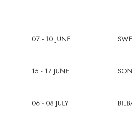
07 - 10 JUNE
SWE
15 - 17 JUNE
SON
06 - 08 JULY
BILB