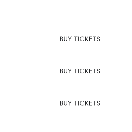
BUY TICKETS
BUY TICKETS
BUY TICKETS