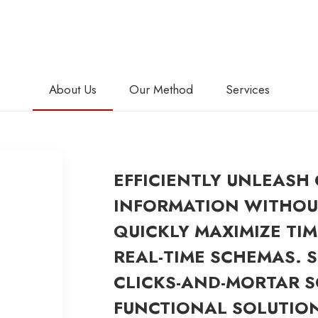
About Us
Our Method
Services
EFFICIENTLY UNLEASH
INFORMATION WITHOUT
QUICKLY MAXIMIZE TIM
REAL-TIME SCHEMAS. 
CLICKS-AND-MORTAR 
FUNCTIONAL SOLUTIO