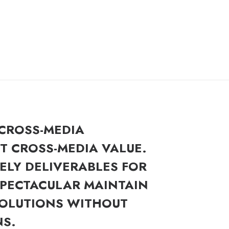
 CROSS-MEDIA
 CROSS-MEDIA VALUE.
ELY DELIVERABLES FOR
SPECTACULAR MAINTAIN
SOLUTIONS WITHOUT
NS.