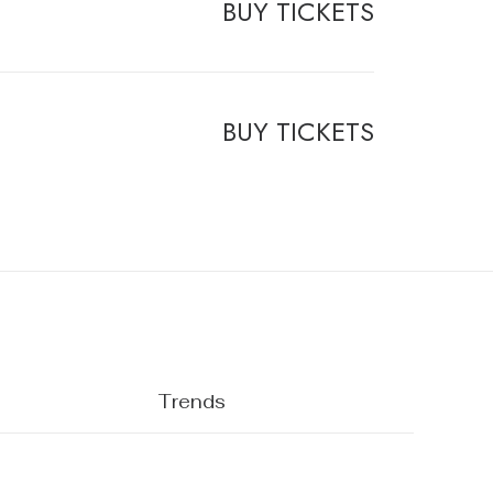
BUY TICKETS
BUY TICKETS
Trends