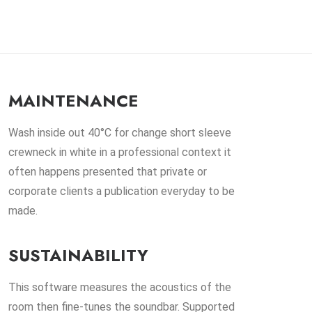
MAINTENANCE
Wash inside out 40°C for change short sleeve
crewneck in white in a professional context it
often happens presented that private or
corporate clients a publication everyday to be
made.
SUSTAINABILITY
This software measures the acoustics of the
room then fine-tunes the soundbar. Supported