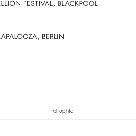
ELLION FESTIVAL, BLACKPOOL
LAPALOOZA, BERLIN
Graphic