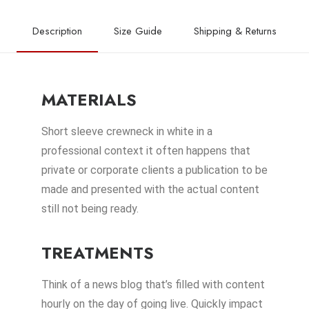
Description
Size Guide
Shipping & Returns
MATERIALS
Short sleeve crewneck in white in a
professional context it often happens that
private or corporate clients a publication to be
made and presented with the actual content
still not being ready.
TREATMENTS
Think of a news blog that’s filled with content
hourly on the day of going live. Quickly impact