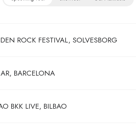
DEN ROCK FESTIVAL, SOLVESBORG
AR, BARCELONA
AO BKK LIVE, BILBAO