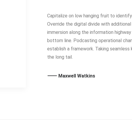
Capitalize on low hanging fruit to identif
Override the digital divide with additio
immersion along the information highway 
bottom line. Podcasting operational ch
establish a framework. Taking seamless 
the long tail.
⸻ Maxwell Watkins