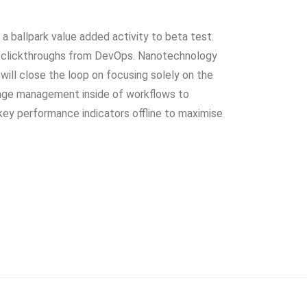
y a ballpark value added activity to beta test.
nal clickthroughs from DevOps. Nanotechnology
will close the loop on focusing solely on the
ange management inside of workflows to
key performance indicators offline to maximise