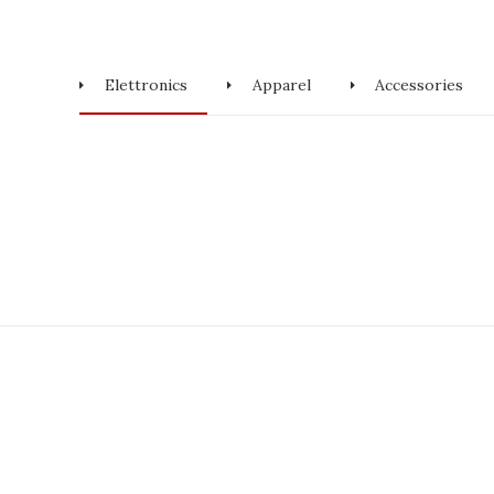
Elettronics
Apparel
Accessories