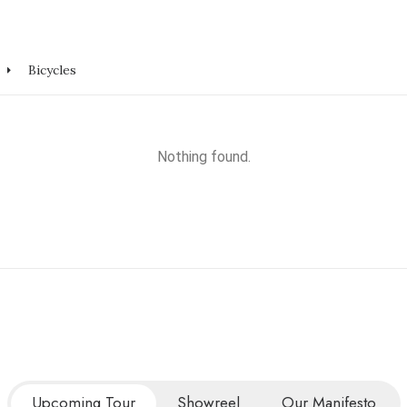
Bicycles
Nothing found.
Upcoming Tour
Showreel
Our Manifesto