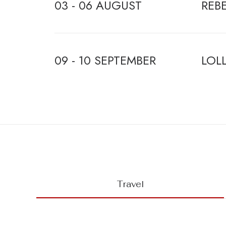
03 - 06 AUGUST
REB
09 - 10 SEPTEMBER
LOL
Travel