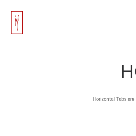
H
Horizontal Tabs are 