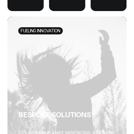
FUELING INNOVATION
BESPOKE SOLUTIONS
35% increase in client satisfaction, a 50% rise