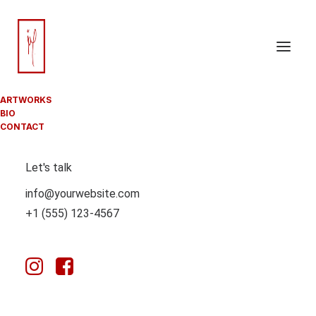
JUSTIFIED
ARTWORKS
BIO
CONTACT
BENTO GRIDS
Let's talk
info@yourwebsite.com
+1 (555) 123-4567
Bento Grids offers a unique, modular method for
designing web pages, allowing designers to create
clean, organized, and responsive layouts with ease.