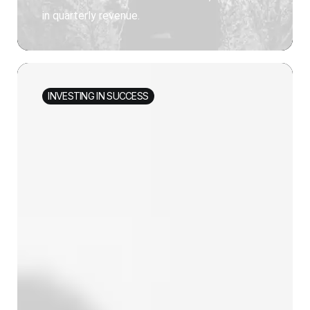
in quarterly revenue.
INVESTING IN SUCCESS