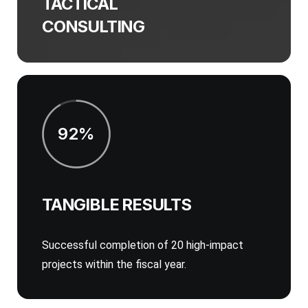
TACTICAL
CONSULTING
92%
TANGIBLE RESULTS
Successful completion of 20 high-impact
projects within the fiscal year.