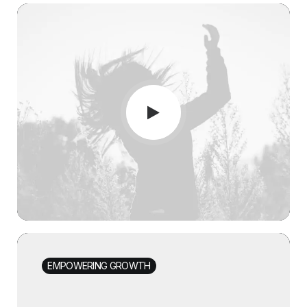
EMPOWERING GROWTH