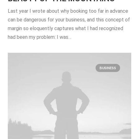
Last year I wrote about why booking too far in advance
can be dangerous for your business, and this concept of
margin so eloquently captures what I had recognized
had been my problem: I was…
BUSINESS