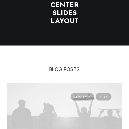
CENTER
SLIDES
LAYOUT
BLOG POSTS
LIFESTYLE
ARTS