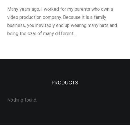
Many years ago, I worked for my parents who own a
video production company. Because it is a family
business, you inevitably end up wearing many hats and
being the czar of many different…
PRODUCTS
Nothing found.