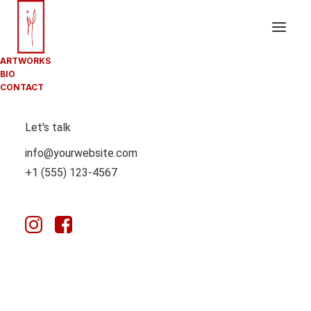
ARTWORKS
BIO
CONTACT
POSTS
Let's talk
PATTERN
info@yourwebsite.com
+1 (555) 123-4567
With the custom Pattern you can create modern and
creative procedural grid layouts based on a Content
Block with no limits on creativity.