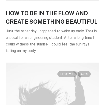
HOW TO BE IN THE FLOW AND
CREATE SOMETHING BEAUTIFUL
Just the other day I happened to wake up early. That is
unusual for an engineering student. After a long time I
could witness the sunrise. I could feel the sun rays
falling on my body.…
LIFESTYLE
ARTS