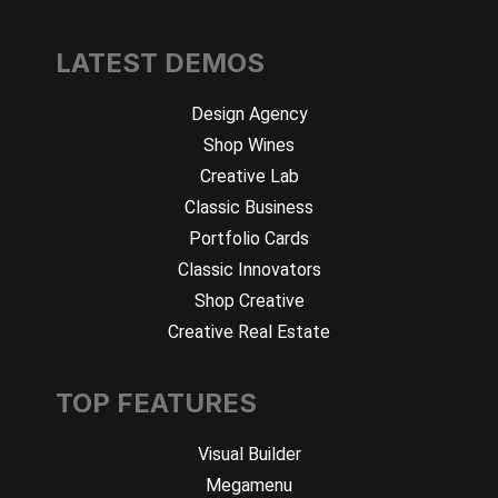
LATEST DEMOS
Design Agency
Shop Wines
Creative Lab
Classic Business
Portfolio Cards
Classic Innovators
Shop Creative
Creative Real Estate
TOP FEATURES
Visual Builder
Megamenu