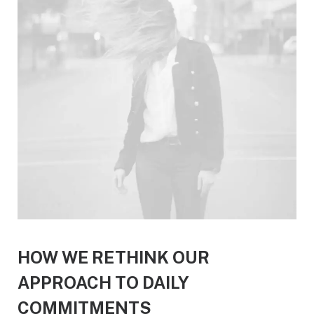
HOW WE RETHINK OUR
APPROACH TO DAILY
COMMITMENTS