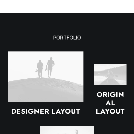
PORTFOLIO
ORIGIN
AL
DESIGNER LAYOUT
LAYOUT