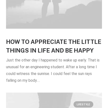
HOW TO APPRECIATE THE LITTLE
THINGS IN LIFE AND BE HAPPY
Just the other day I happened to wake up early. That is
unusual for an engineering student. After a long time I
could witness the sunrise. I could feel the sun rays
falling on my body.…
LIFESTYLE