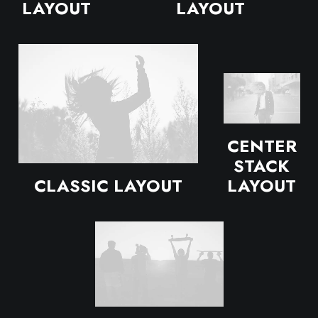
LAYOUT
LAYOUT
CENTER
STACK
CLASSIC LAYOUT
LAYOUT