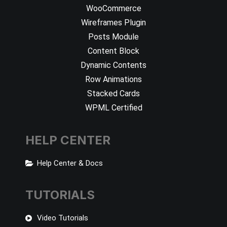
WooCommerce
Wireframes Plugin
Posts Module
Content Block
Dynamic Contents
Row Animations
Stacked Cards
WPML Certified
HELP CENTER
Help Center & Docs
TUTORIALS
Video Tutorials