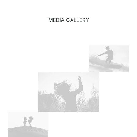
MEDIA GALLERY