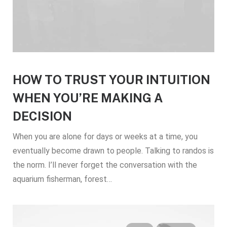
HOW TO TRUST YOUR INTUITION
WHEN YOU’RE MAKING A
DECISION
When you are alone for days or weeks at a time, you
eventually become drawn to people. Talking to randos is
the norm. I’ll never forget the conversation with the
aquarium fisherman, forest…