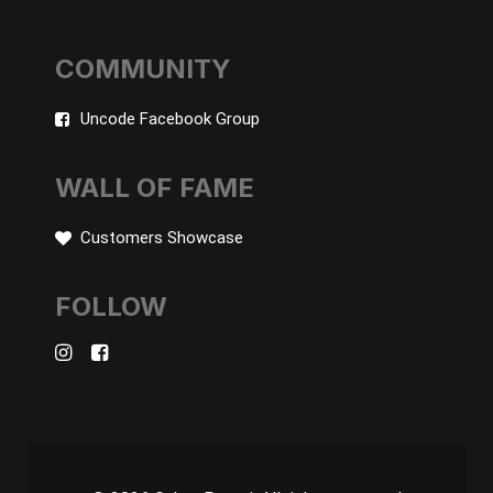
COMMUNITY
Uncode Facebook Group
WALL OF FAME
Customers Showcase
FOLLOW