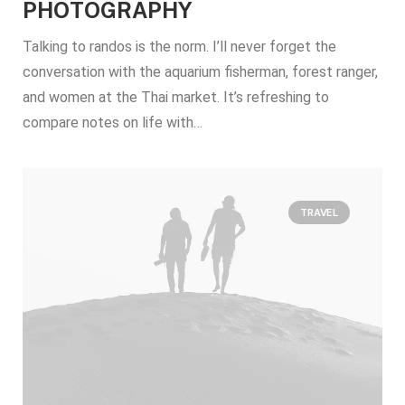
PHOTOGRAPHY
Talking to randos is the norm. I’ll never forget the
conversation with the aquarium fisherman, forest ranger,
and women at the Thai market. It’s refreshing to
compare notes on life with…
TRAVEL