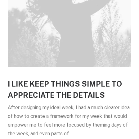
I LIKE KEEP THINGS SIMPLE TO
APPRECIATE THE DETAILS
After designing my ideal week, I had a much clearer idea
of how to create a framework for my week that would
empower me to feel more focused by theming days of
the week, and even parts of…