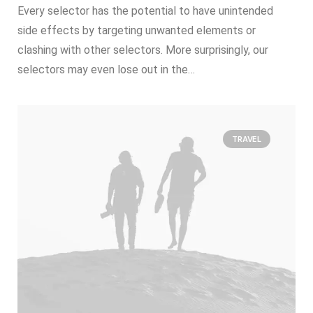
Every selector has the potential to have unintended
side effects by targeting unwanted elements or
clashing with other selectors. More surprisingly, our
selectors may even lose out in the…
TRAVEL