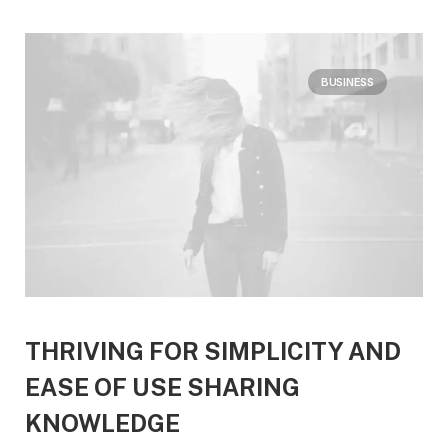
BUSINESS
THRIVING FOR SIMPLICITY AND
EASE OF USE SHARING
KNOWLEDGE