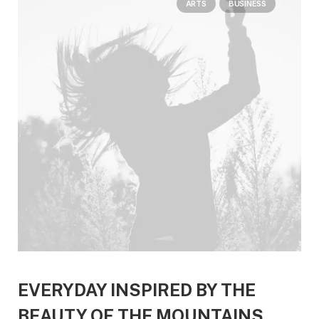
ARTS
BUSINESS
EVERYDAY INSPIRED BY THE
BEAUTY OF THE MOUNTAINS