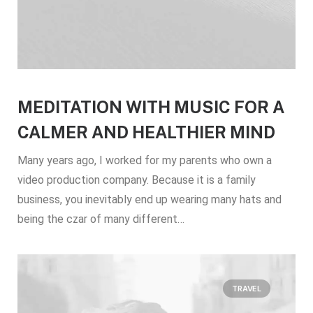
MEDITATION WITH MUSIC FOR A
CALMER AND HEALTHIER MIND
Many years ago, I worked for my parents who own a
video production company. Because it is a family
business, you inevitably end up wearing many hats and
being the czar of many different…
TRAVEL