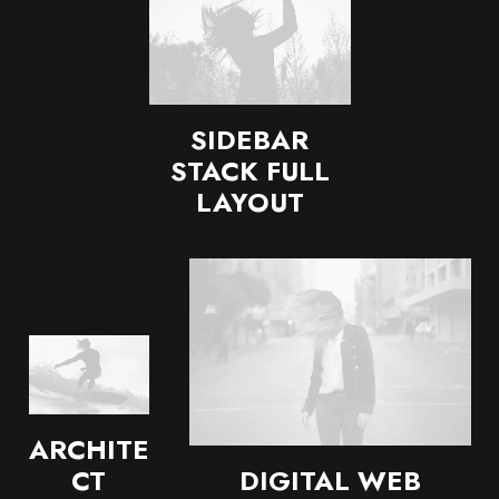
SIDEBAR
STACK FULL
LAYOUT
ARCHITE
DIGITAL WEB
CT