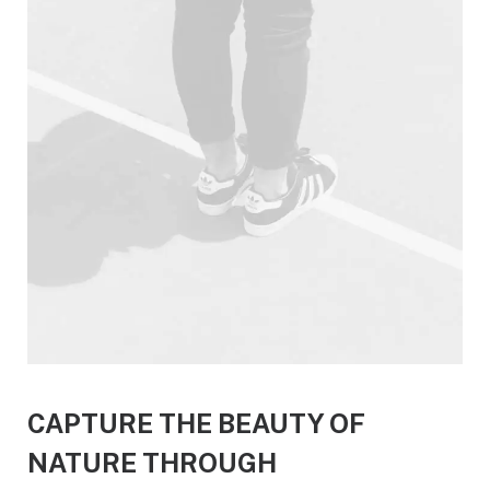
CAPTURE THE BEAUTY OF
NATURE THROUGH