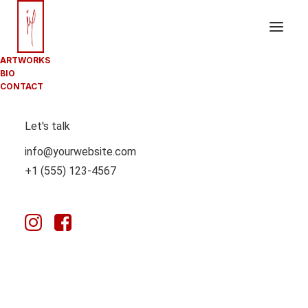
ARTWORKS
BIO
CONTACT
ROTATING
Let's talk
HEADINGS
info@yourwebsite.com
+1 (555) 123-4567
Delight your website users with multiple
interchangeable words that will change with animation
effects and display different content in a sentence.