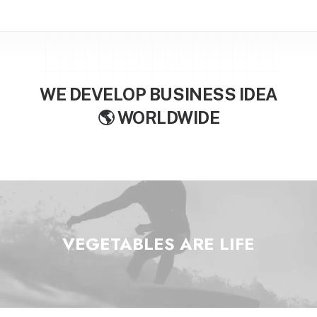
WE DEVELOP BUSINESS IDEA

W
O
R
L
D
W
I
D
E
VEGETABLES ARE
L
I
F
E