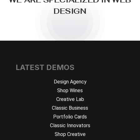
D
E
S
I
G
N
LATEST DEMOS
Design Agency
Shop Wines
Creative Lab
Classic Business
Portfolio Cards
Classic Innovators
Shop Creative