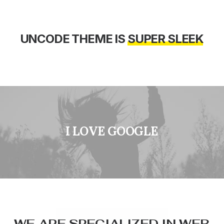
UNCODE
THEME
IS
S
U
P
E
R
S
L
E
E
K
I
L
O
V
E
G
O
O
G
L
E
W
E
A
R
E
S
P
E
C
I
A
L
I
Z
E
D
I
N
W
E
B