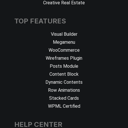
Creative Real Estate
TOP FEATURES
Visual Builder
Megamenu
WooCommerce
Wireframes Plugin
Posts Module
Content Block
Dynamic Contents
Row Animations
Stacked Cards
WPML Certified
HELP CENTER