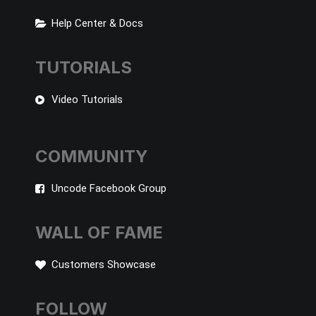
Help Center & Docs
TUTORIALS
Video Tutorials
COMMUNITY
Uncode Facebook Group
WALL OF FAME
Customers Showcase
FOLLOW