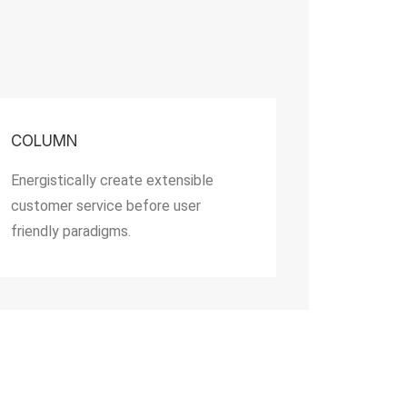
COLUMN
Energistically create extensible
customer service before user
friendly paradigms.