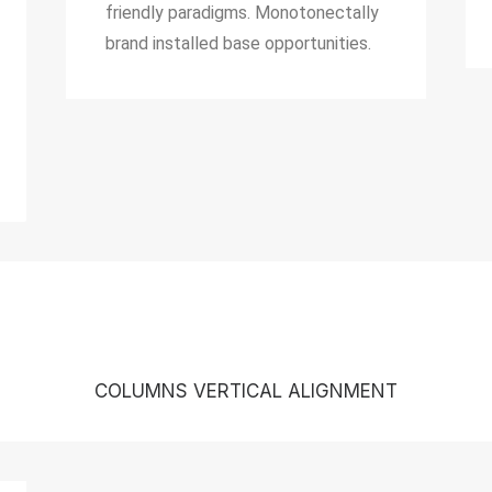
friendly paradigms. Monotonectally
brand installed base opportunities.
COLUMNS VERTICAL ALIGNMENT