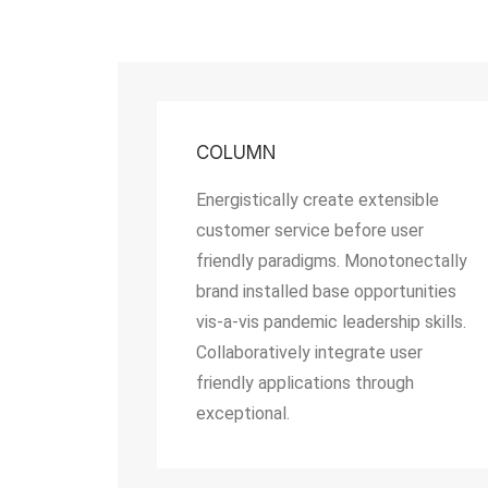
COLUMN
Energistically create extensible
customer service before user
friendly paradigms. Monotonectally
brand installed base opportunities
vis-a-vis pandemic leadership skills.
Collaboratively integrate user
friendly applications through
exceptional.