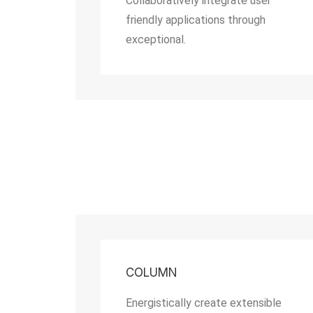
Collaboratively integrate user
friendly applications through
exceptional.
COLUMN
Energistically create extensible