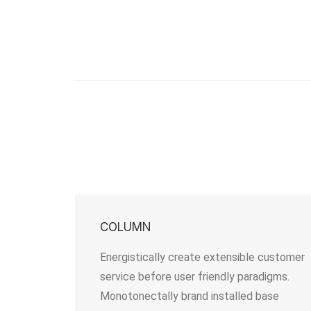
COLUMN
Energistically create extensible customer
service before user friendly paradigms.
Monotonectally brand installed base