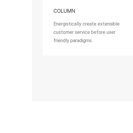
COLUMN
Energistically create extensible
customer service before user
friendly paradigms.