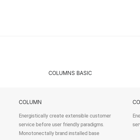
COLUMNS BASIC
COLUMN
C
Energistically create extensible customer
Ene
service before user friendly paradigms.
ser
Monotonectally brand installed base