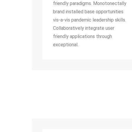
friendly paradigms. Monotonectally
brand installed base opportunities
vis-a-vis pandemic leadership skills.
Collaboratively integrate user
friendly applications through
exceptional.