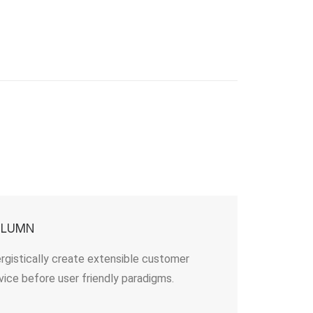
OLUMN
rgistically create extensible customer
vice before user friendly paradigms.