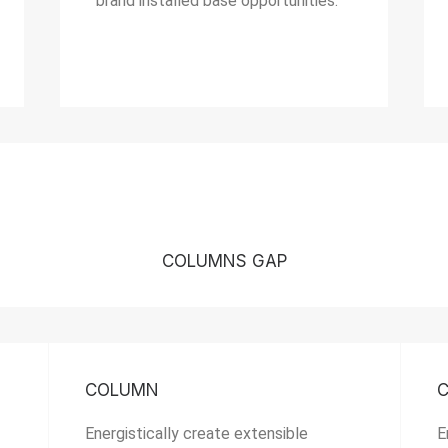
brand installed base opportunities.
COLUMNS GAP
COLUMN
Energistically create extensible
E