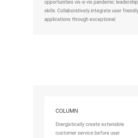
opportunities vis-a-vis pandemic leadership
skills. Collaboratively integrate user friendl
applications through exceptional.
COLUMN
Energistically create extensible
customer service before user