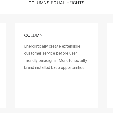
COLUMNS EQUAL HEIGHTS
COLUMN
Energistically create extensible
customer service before user
friendly paradigms. Monotonectally
brand installed base opportunities.