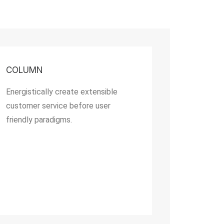
COLUMN
Energistically create extensible
customer service before user
friendly paradigms.