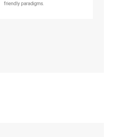
friendly paradigms.