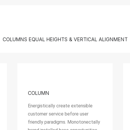
COLUMNS EQUAL HEIGHTS & VERTICAL ALIGNMENT
COLUMN
Energistically create extensible
customer service before user
friendly paradigms. Monotonectally