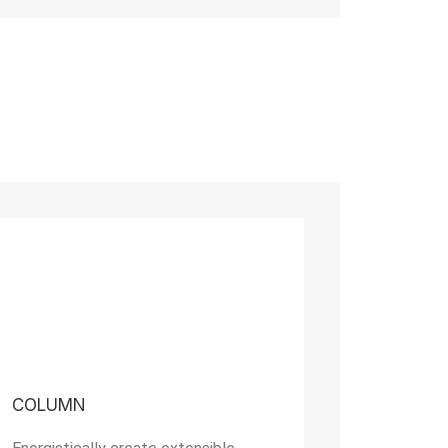
COLUMN