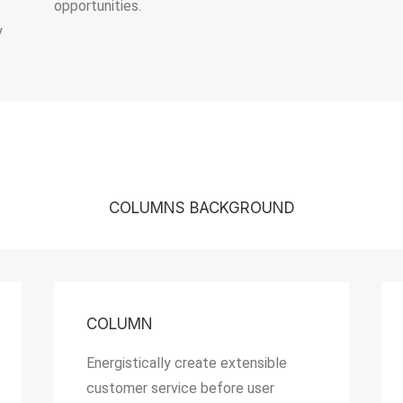
opportunities.
y
COLUMNS BACKGROUND
COLUMN
Energistically create extensible
customer service before user