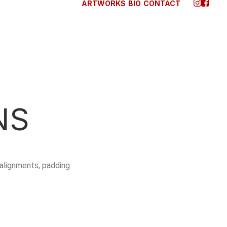
ARTWORKS
BIO
CONTACT
NS
alignments, padding