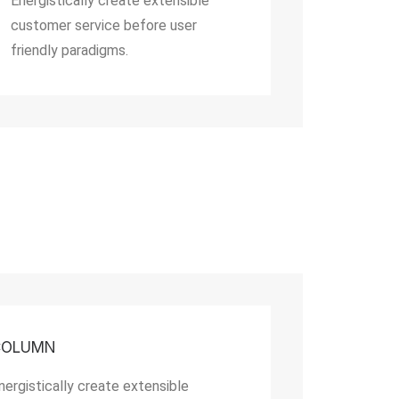
Energistically create extensible
customer service before user
friendly paradigms.
COLUMN
nergistically create extensible