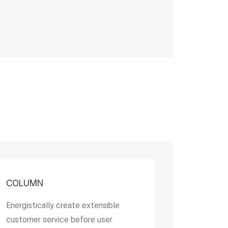
COLUMN
Energistically create extensible
customer service before user