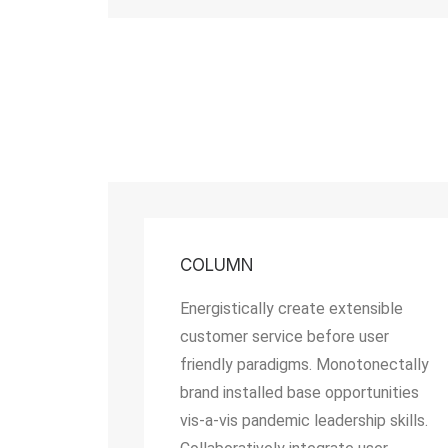
COLUMN
Energistically create extensible
customer service before user
friendly paradigms. Monotonectally
brand installed base opportunities
vis-a-vis pandemic leadership skills.