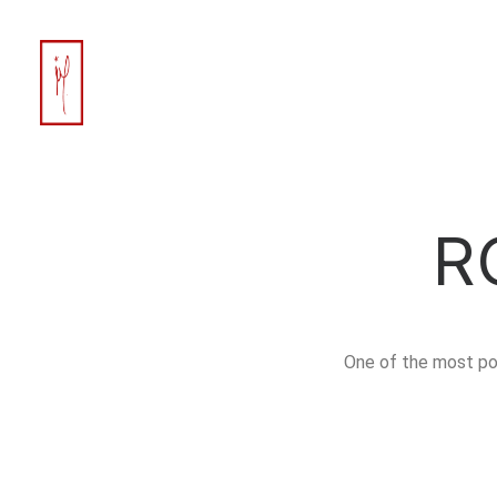
R
One of the most po