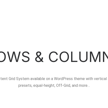
OWS & COLUM
tent Grid System available on a WordPress theme with vertical 
presets, equal-height, Off-Grid, and more…