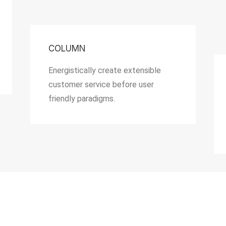
COLUMN
Energistically create extensible
customer service before user
friendly paradigms.