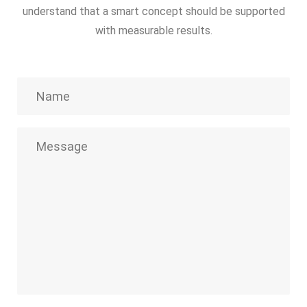
understand that a smart concept should be supported
with measurable results.