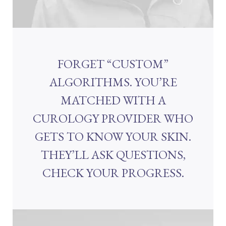
FORGET “CUSTOM”
ALGORITHMS. YOU’RE
MATCHED WITH A
CUROLOGY PROVIDER WHO
GETS TO KNOW YOUR SKIN.
THEY’LL ASK QUESTIONS,
CHECK YOUR PROGRESS.