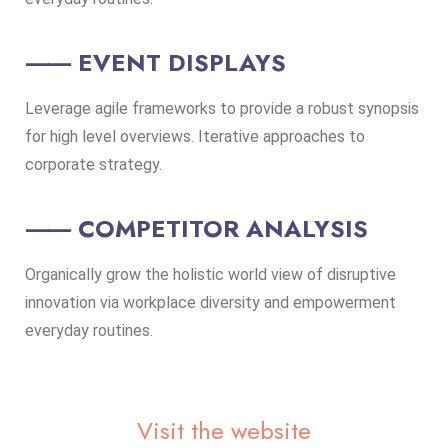
⸺ EVENT DISPLAYS
Leverage agile frameworks to provide a robust synopsis
for high level overviews. Iterative approaches to
corporate strategy.
⸺ COMPETITOR ANALYSIS
Organically grow the holistic world view of disruptive
innovation via workplace diversity and empowerment
everyday routines.
Visit the website