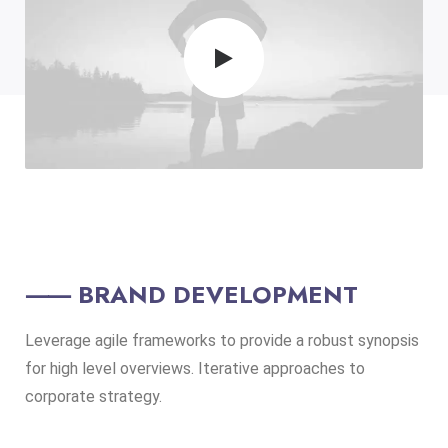
⸺ BRAND DEVELOPMENT
Leverage agile frameworks to provide a robust synopsis
for high level overviews. Iterative approaches to
corporate strategy.