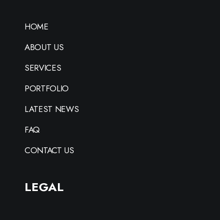
HOME
ABOUT US
SERVICES
PORTFOLIO
LATEST NEWS
FAQ
CONTACT US
LEGAL