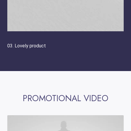
03. Lovely product
PROMOTIONAL VIDEO