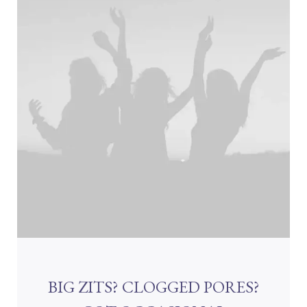
BIG ZITS? CLOGGED PORES?