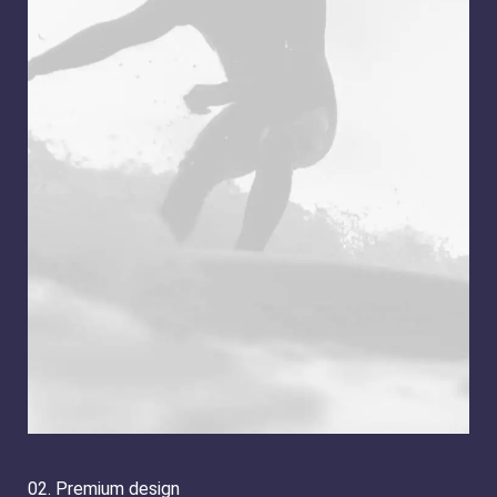
02. Premium design