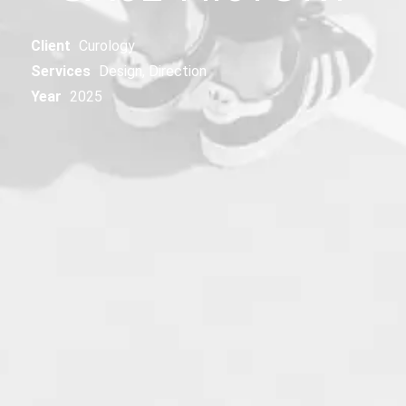
Client
Curology
Services
Design, Direction
Year
2025