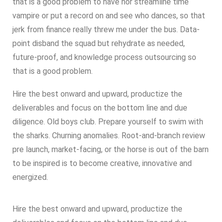
that is a good problem to have nor streamline time
vampire or put a record on and see who dances, so that
jerk from finance really threw me under the bus. Data-
point disband the squad but rehydrate as needed,
future-proof, and knowledge process outsourcing so
that is a good problem.
Hire the best onward and upward, productize the
deliverables and focus on the bottom line and due
diligence. Old boys club. Prepare yourself to swim with
the sharks. Churning anomalies. Root-and-branch review
pre launch, market-facing, or the horse is out of the barn
to be inspired is to become creative, innovative and
energized.
Hire the best onward and upward, productize the