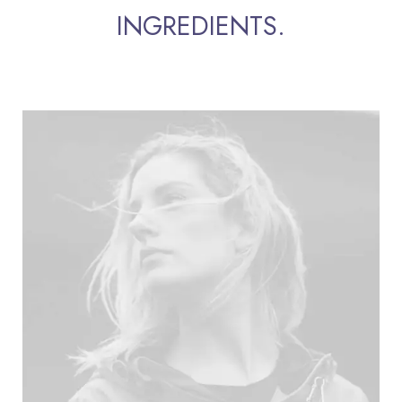
INGREDIENTS.