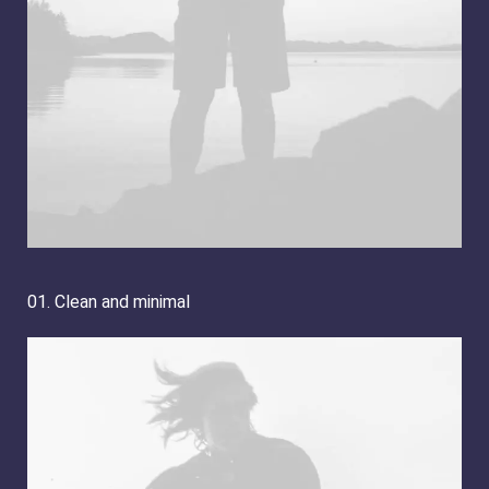
01. Clean and minimal