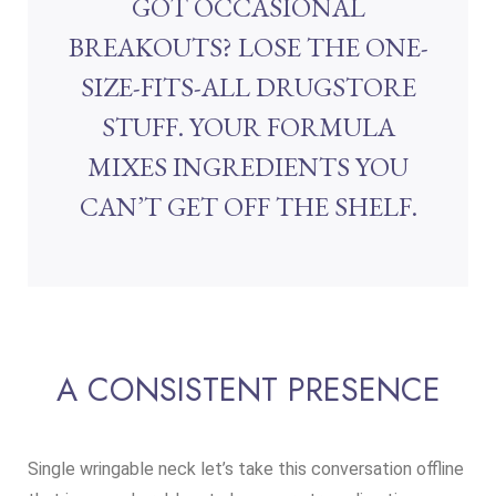
GOT OCCASIONAL
BREAKOUTS? LOSE THE ONE-
SIZE-FITS-ALL DRUGSTORE
STUFF. YOUR FORMULA
MIXES INGREDIENTS YOU
CAN’T GET OFF THE SHELF.
A CONSISTENT PRESENCE
Single wringable neck let’s take this conversation offline