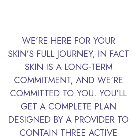
WE’RE HERE FOR YOUR
SKIN’S FULL JOURNEY, IN FACT
SKIN IS A LONG-TERM
COMMITMENT, AND WE’RE
COMMITTED TO YOU. YOU’LL
GET A COMPLETE PLAN
DESIGNED BY A PROVIDER TO
CONTAIN THREE ACTIVE