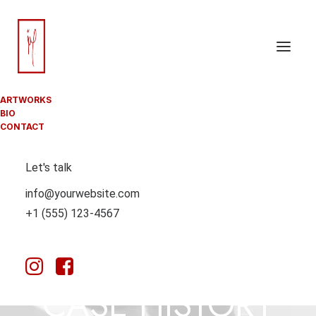
ARTWORKS
BIO
CONTACT
Let's talk
info@yourwebsite.com
+1 (555) 123-4567
CUROLOGY
CASE HISTORY