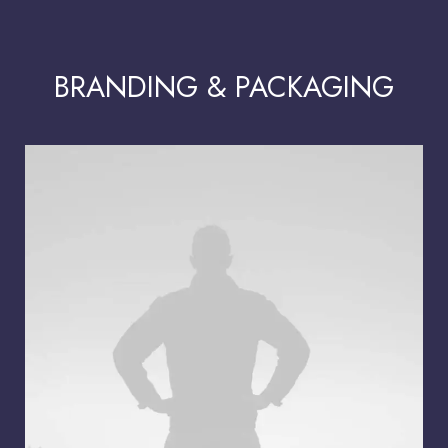
BRANDING & PACKAGING