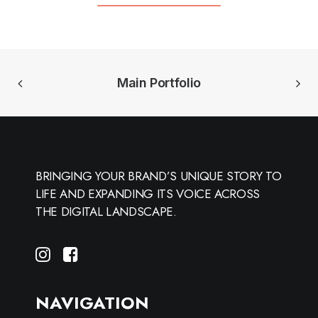
Main Portfolio
BRINGING YOUR BRAND’S UNIQUE STORY TO
LIFE AND EXPANDING ITS VOICE ACROSS
THE DIGITAL LANDSCAPE.
NAVIGATION