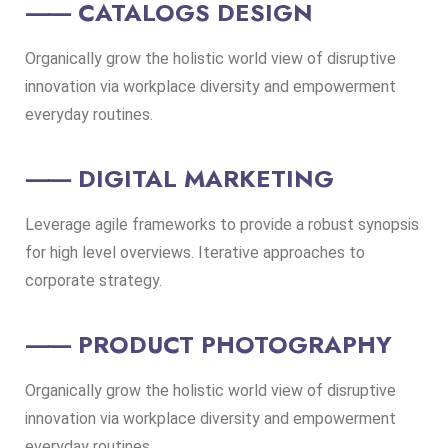
⸺ CATALOGS DESIGN
Organically grow the holistic world view of disruptive
innovation via workplace diversity and empowerment
everyday routines.
⸺ DIGITAL MARKETING
Leverage agile frameworks to provide a robust synopsis
for high level overviews. Iterative approaches to
corporate strategy.
⸺ PRODUCT PHOTOGRAPHY
Organically grow the holistic world view of disruptive
innovation via workplace diversity and empowerment
everyday routines.