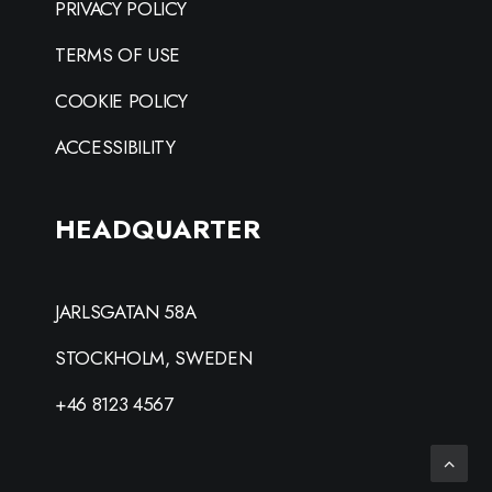
PRIVACY POLICY
TERMS OF USE
COOKIE POLICY
ACCESSIBILITY
HEADQUARTER
JARLSGATAN 58A
STOCKHOLM, SWEDEN
+46 8123 4567