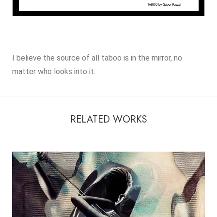
I believe the source of all taboo is in the mirror, no
matter who looks into it.
RELATED WORKS