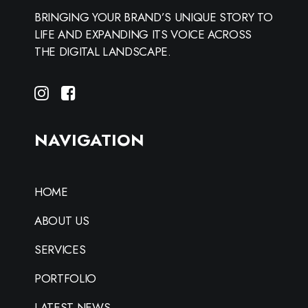
BRINGING YOUR BRAND’S UNIQUE STORY TO
LIFE AND EXPANDING ITS VOICE ACROSS
THE DIGITAL LANDSCAPE.
NAVIGATION
HOME
ABOUT US
SERVICES
PORTFOLIO
LATEST NEWS