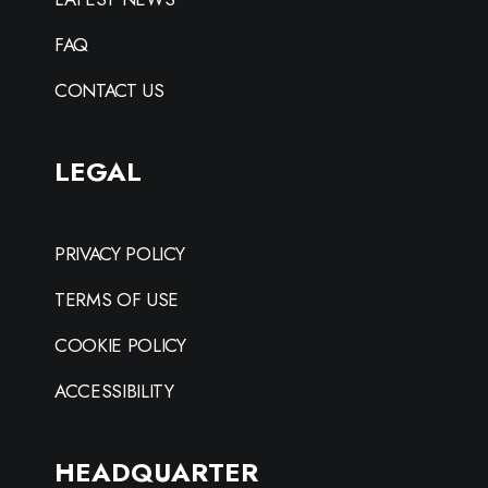
FAQ
CONTACT US
LEGAL
PRIVACY POLICY
TERMS OF USE
COOKIE POLICY
ACCESSIBILITY
HEADQUARTER