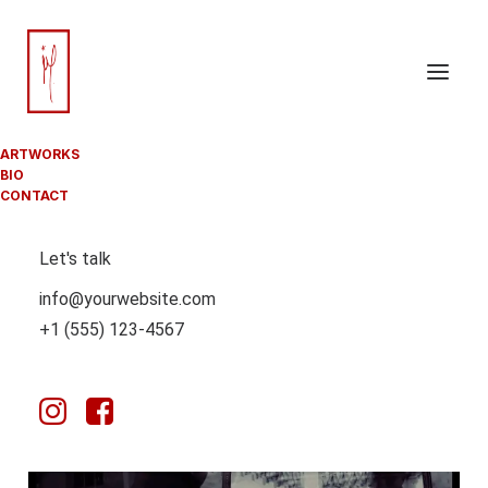
ARTWORKS
BIO
CONTACT
Let's talk
info@yourwebsite.com
+1 (555) 123-4567