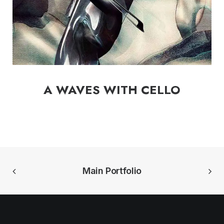
A WAVES WITH CELLO
Main Portfolio