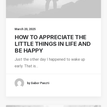
March 20, 2025
HOW TO APPRECIATE THE
LITTLE THINGS IN LIFE AND
BE HAPPY
Just the other day I happened to wake up
early. That is…
by Gabor Paszti