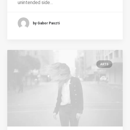
unintended side…
by Gabor Paszti
ARTS