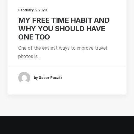
February 6, 2023
MY FREE TIME HABIT AND
WHY YOU SHOULD HAVE
ONE TOO
One of the easiest ways to improve travel
photos is…
by Gabor Paszti