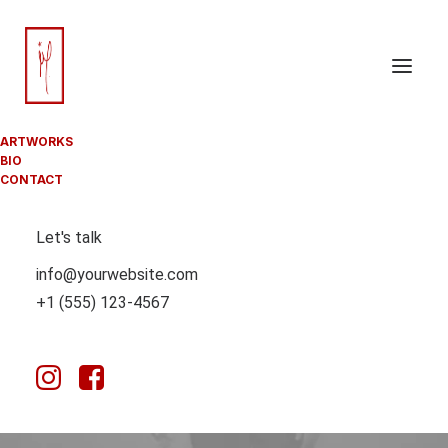
ARTWORKS
BIO
CONTACT
SPORT
Let's talk
info@yourwebsite.com
This is a custom tag page for Sport.
+1 (555) 123-4567