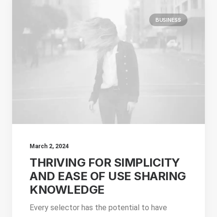
BUSINESS
March 2, 2024
THRIVING FOR SIMPLICITY
AND EASE OF USE SHARING
KNOWLEDGE
Every selector has the potential to have