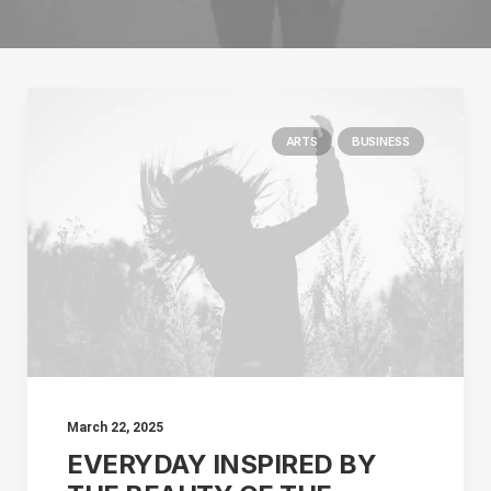
ARTS
BUSINESS
March 22, 2025
EVERYDAY INSPIRED BY