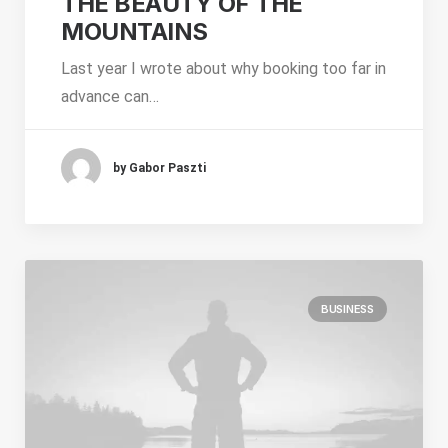
THE BEAUTY OF THE
MOUNTAINS
Last year I wrote about why booking too far in
advance can…
by Gabor Paszti
BUSINESS