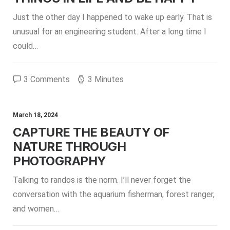
Just the other day I happened to wake up early. That is
unusual for an engineering student. After a long time I
could…
3 Comments
3 Minutes
March 18, 2024
CAPTURE THE BEAUTY OF
NATURE THROUGH
PHOTOGRAPHY
Talking to randos is the norm. I’ll never forget the
conversation with the aquarium fisherman, forest ranger,
and women…