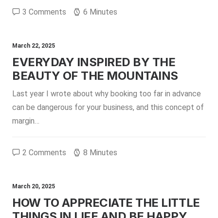
3 Comments
6 Minutes
March 22, 2025
EVERYDAY INSPIRED BY THE
BEAUTY OF THE MOUNTAINS
Last year I wrote about why booking too far in advance
can be dangerous for your business, and this concept of
margin…
2 Comments
8 Minutes
March 20, 2025
HOW TO APPRECIATE THE LITTLE
THINGS IN LIFE AND BE HAPPY