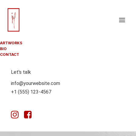
ARTWORKS
BIO
CONTACT
Let's talk
info@yourwebsite.com
+1 (555) 123-4567
GABOR PASZTI