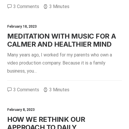
3 Comments
3 Minutes
February 18, 2023
MEDITATION WITH MUSIC FOR A
CALMER AND HEALTHIER MIND
Many years ago, I worked for my parents who own a
video production company. Because it is a family
business, you…
3 Comments
3 Minutes
February 8, 2023
HOW WE RETHINK OUR
APPROACH TO DAILY