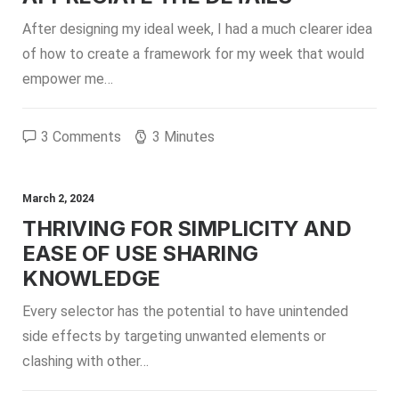
After designing my ideal week, I had a much clearer idea
of how to create a framework for my week that would
empower me…
3 Comments
3 Minutes
March 2, 2024
THRIVING FOR SIMPLICITY AND
EASE OF USE SHARING
KNOWLEDGE
Every selector has the potential to have unintended
side effects by targeting unwanted elements or
clashing with other…