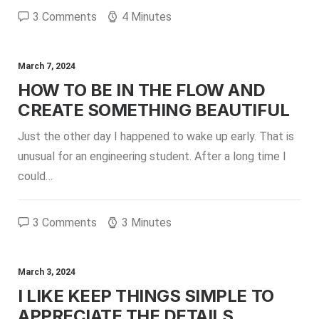
3 Comments
4 Minutes
March 7, 2024
HOW TO BE IN THE FLOW AND
CREATE SOMETHING BEAUTIFUL
Just the other day I happened to wake up early. That is
unusual for an engineering student. After a long time I
could…
3 Comments
3 Minutes
March 3, 2024
I LIKE KEEP THINGS SIMPLE TO
APPRECIATE THE DETAILS