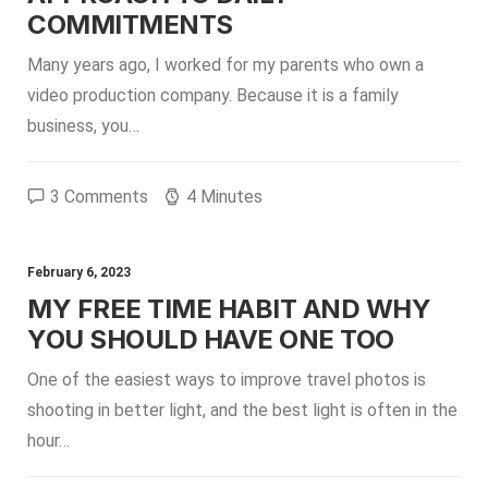
COMMITMENTS
Many years ago, I worked for my parents who own a
video production company. Because it is a family
business, you…
3 Comments
4 Minutes
February 6, 2023
MY FREE TIME HABIT AND WHY
YOU SHOULD HAVE ONE TOO
One of the easiest ways to improve travel photos is
shooting in better light, and the best light is often in the
hour…