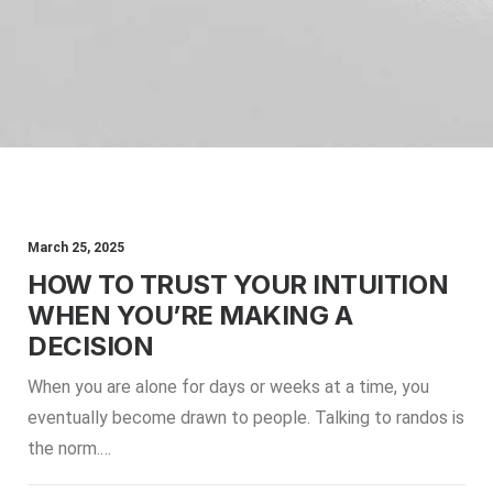
March 25, 2025
HOW TO TRUST YOUR INTUITION
WHEN YOU’RE MAKING A
DECISION
When you are alone for days or weeks at a time, you
eventually become drawn to people. Talking to randos is
the norm.…