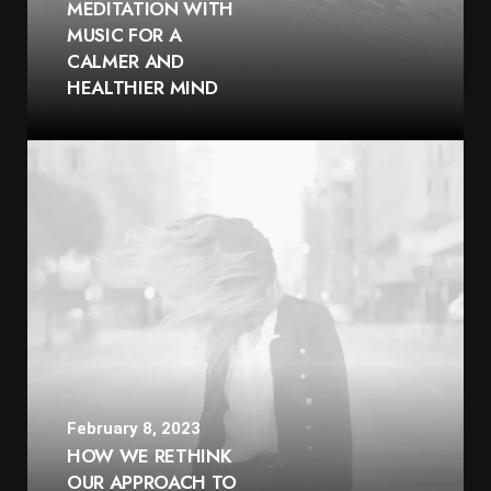
MEDITATION WITH
MUSIC FOR A
CALMER AND
HEALTHIER MIND
February 8, 2023
HOW WE RETHINK
OUR APPROACH TO