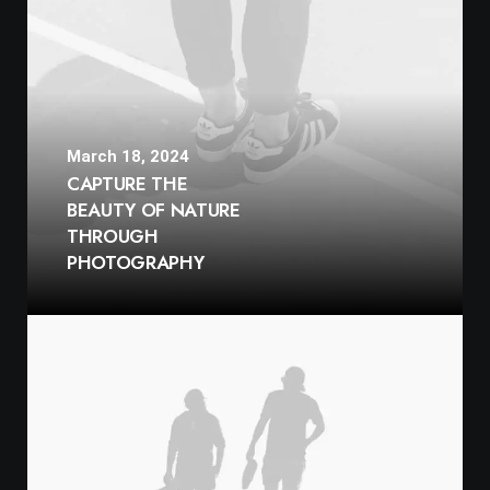
March 18, 2024
CAPTURE THE
BEAUTY OF NATURE
THROUGH
PHOTOGRAPHY