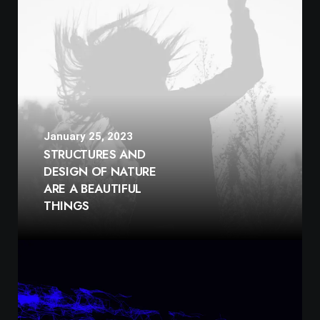
January 25, 2023
STRUCTURES AND
DESIGN OF NATURE
ARE A BEAUTIFUL
THINGS