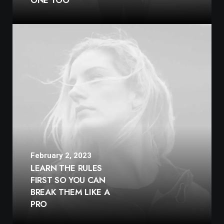
ONE TOO
February 2, 2023
LEARN THE RULES
FIRST SO YOU CAN
BREAK THEM LIKE A
PRO