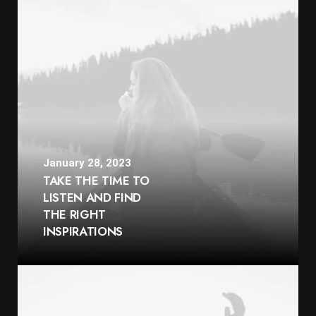
January 28, 2023
TAKE THE TIME TO
LISTEN AND FIND
THE RIGHT
INSPIRATIONS