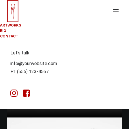
ARTWORKS
BIO
CONTACT
Let's talk
info@yourwebsite.com
March 25, 2025
+1 (555) 123-4567
HOW TO TRUST
YOUR INTUITION
WHEN YOU’RE
MAKING A
DECISION