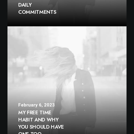
DAILY
COMMITMENTS
February 6, 2023
MY FREE TIME
HABIT AND WHY
YOU SHOULD HAVE