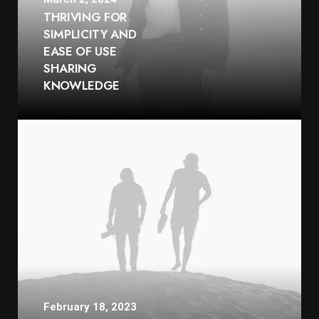
THRIVING FOR
SIMPLICITY AND
EASE OF USE
SHARING
KNOWLEDGE
February 18, 2023