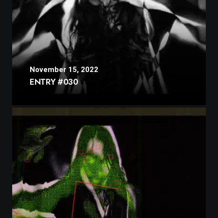
November 15, 2022
ENTRY #030