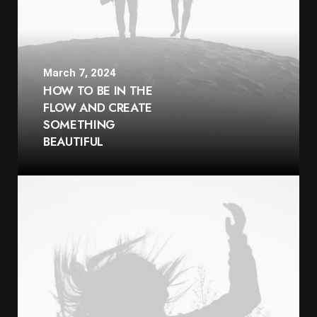
March 7, 2024
HOW TO BE IN THE
FLOW AND CREATE
SOMETHING
BEAUTIFUL