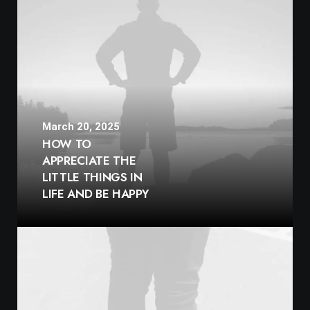
March 20, 2025
HOW TO
APPRECIATE THE
LITTLE THINGS IN
LIFE AND BE HAPPY