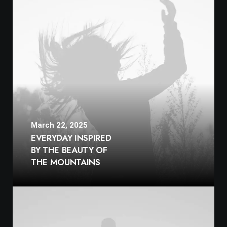
March 22, 2025
EVERYDAY INSPIRED
BY THE BEAUTY OF
THE MOUNTAINS