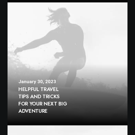
January 30, 2023
HELPFUL TRAVEL
TIPS AND TRICKS
FOR YOUR NEXT BIG
ADVENTURE