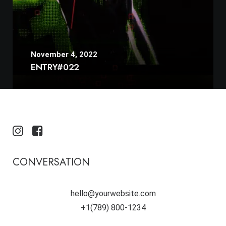
November 4, 2022
ENTRY#022
CONVERSATION
hello@yourwebsite.com
+1(789) 800-1234