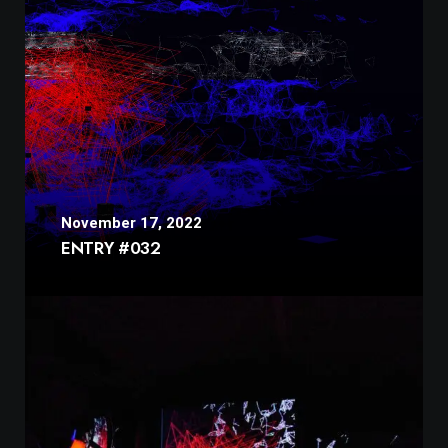
November 17, 2022
ENTRY #032