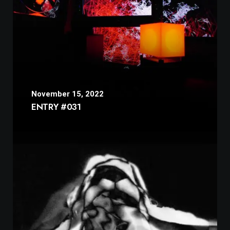
November 15, 2022
ENTRY #031