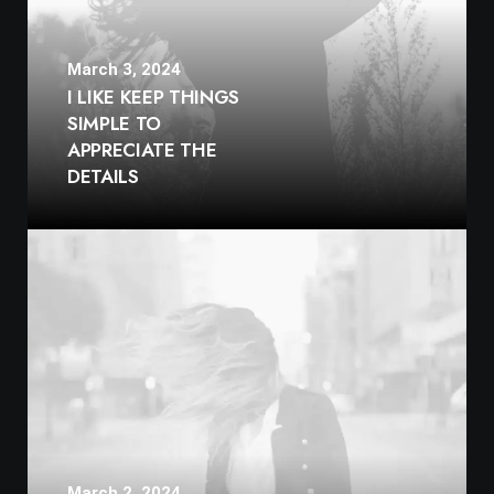
March 3, 2024
I LIKE KEEP THINGS
SIMPLE TO
APPRECIATE THE
DETAILS
March 2, 2024