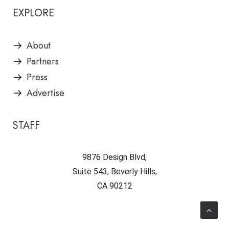
EXPLORE
About
Partners
Press
Advertise
STAFF
9876 Design Blvd,
Suite 543, Beverly Hills,
CA 90212