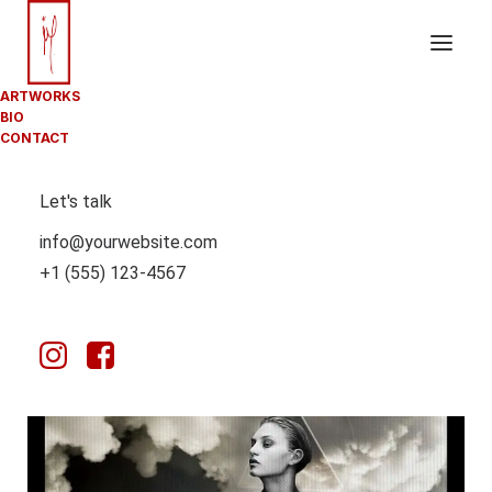
ARTWORKS
BIO
CONTACT
Let's talk
info@yourwebsite.com
+1 (555) 123-4567