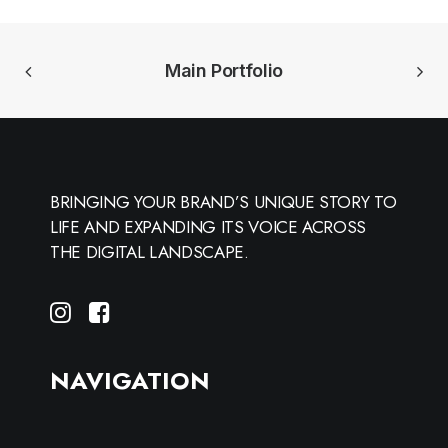
Main Portfolio
BRINGING YOUR BRAND’S UNIQUE STORY TO
LIFE AND EXPANDING ITS VOICE ACROSS
THE DIGITAL LANDSCAPE.
NAVIGATION