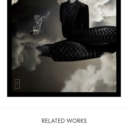
RELATED WORKS