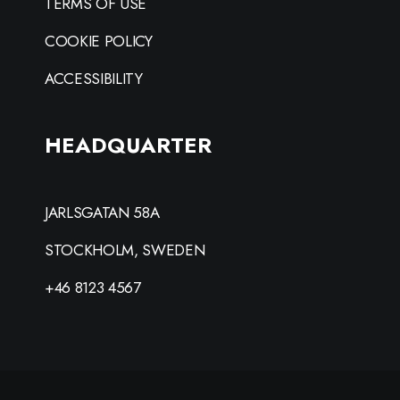
TERMS OF USE
COOKIE POLICY
ACCESSIBILITY
HEADQUARTER
JARLSGATAN 58A
STOCKHOLM, SWEDEN
+46 8123 4567