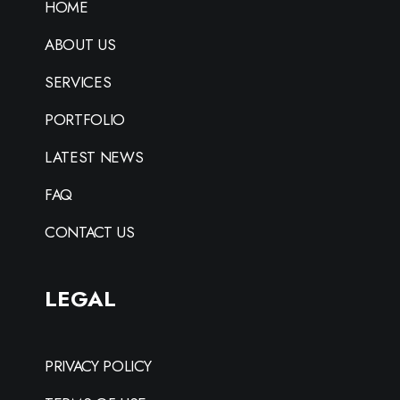
HOME
ABOUT US
SERVICES
PORTFOLIO
LATEST NEWS
FAQ
CONTACT US
LEGAL
PRIVACY POLICY