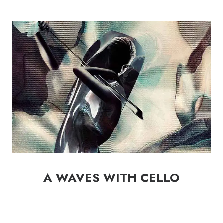
A WAVES WITH CELLO