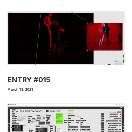
ENTRY #015
March 18, 2021