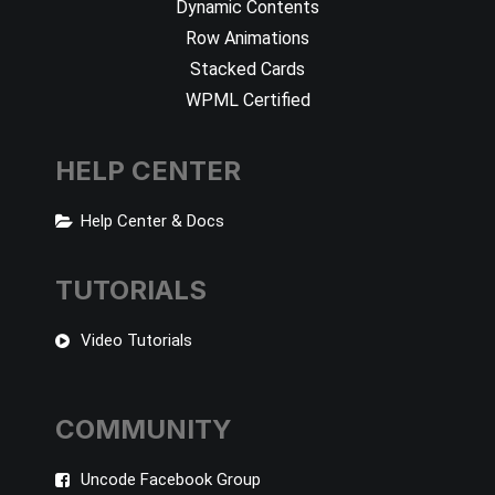
Dynamic Contents
Row Animations
Stacked Cards
WPML Certified
HELP CENTER
Help Center & Docs
TUTORIALS
Video Tutorials
COMMUNITY
Uncode Facebook Group