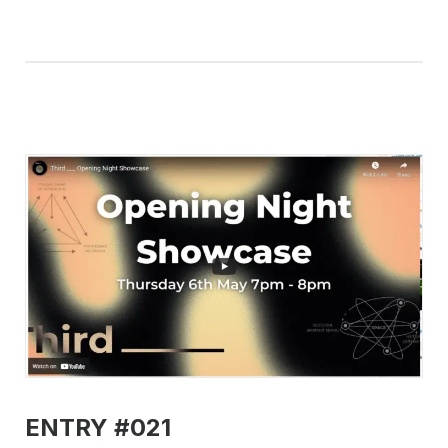
ENTRY #021