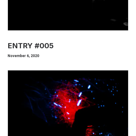
ENTRY #005
November 6, 2020