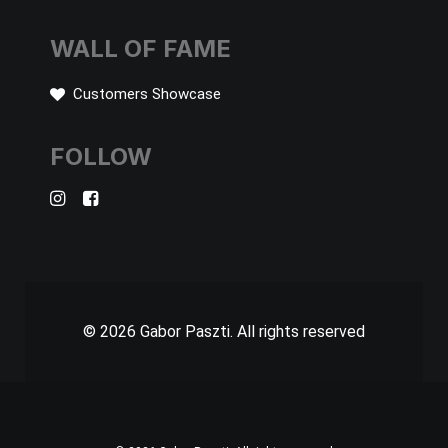
WALL OF FAME
Customers Showcase
FOLLOW
© 2026 Gabor Paszti.
All rights reserved