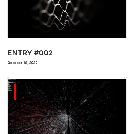
ENTRY #002
October 18, 2020