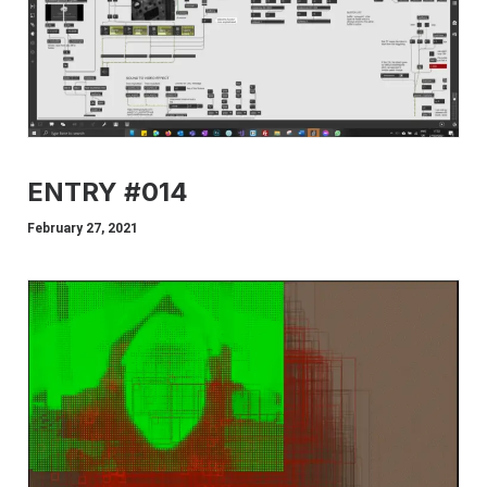
ENTRY #014
February 27, 2021