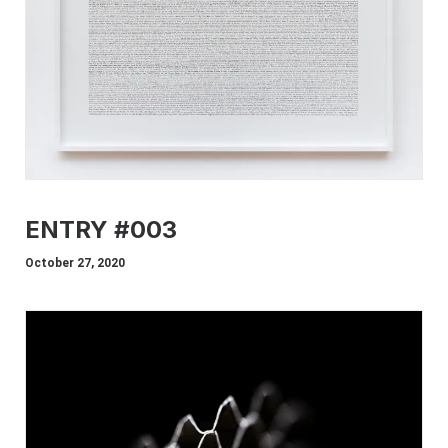
ENTRY #003
October 27, 2020