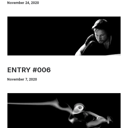
November 24, 2020
ENTRY #006
November 7, 2020