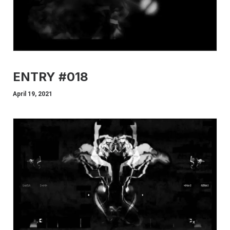
ENTRY #018
April 19, 2021