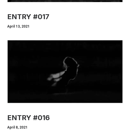
ENTRY #017
April 13, 2021
ENTRY #016
April 8, 2021