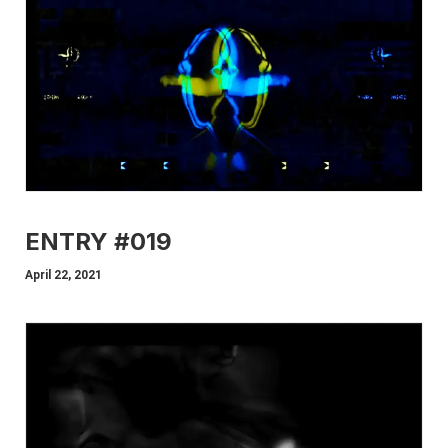
ENTRY #019
April 22, 2021