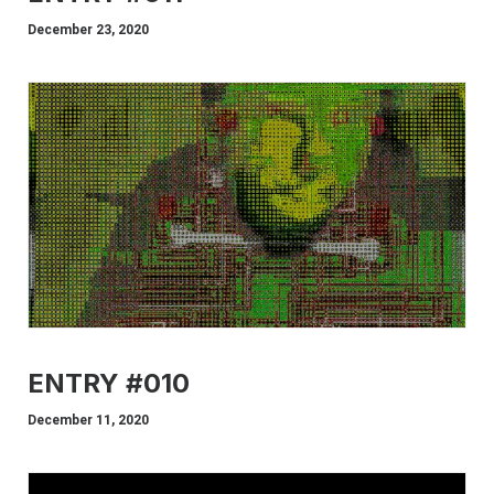
December 23, 2020
ENTRY #010
December 11, 2020