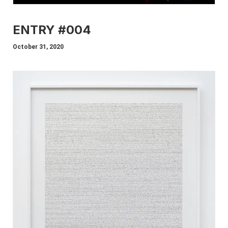
ENTRY #004
October 31, 2020