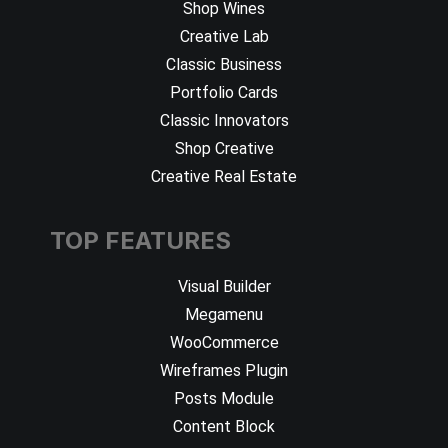
Shop Wines
Creative Lab
Classic Business
Portfolio Cards
Classic Innovators
Shop Creative
Creative Real Estate
TOP FEATURES
Visual Builder
Megamenu
WooCommerce
Wireframes Plugin
Posts Module
Content Block