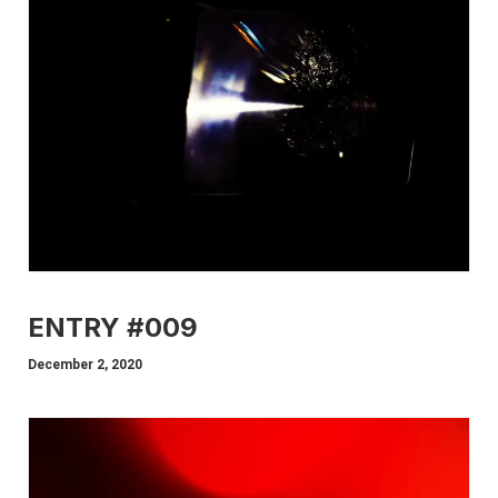
ENTRY #009
December 2, 2020