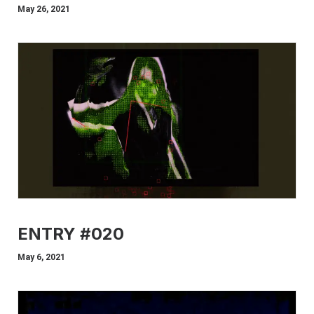
May 26, 2021
ENTRY #020
May 6, 2021