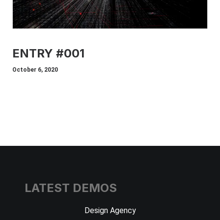
ENTRY #001
October 6, 2020
LATEST DEMOS
Design Agency