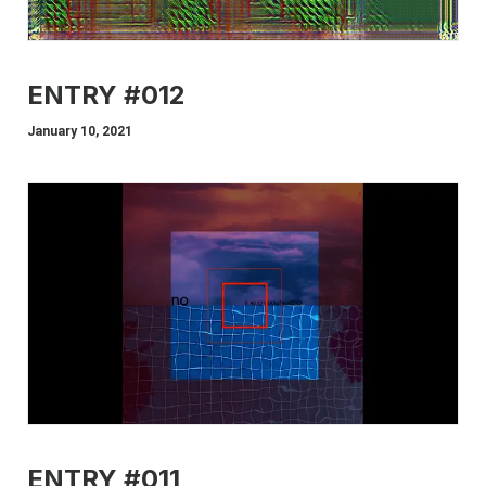
ENTRY #012
January 10, 2021
ENTRY #011