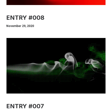
ENTRY #008
November 29, 2020
ENTRY #007