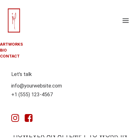
ARTWORKS
BIO
CONTACT
Let's talk
THIS PAGE IS MEANT TO SERVE AS A
info@yourwebsite.com
JOURNAL FOR MY FINAL YEAR IN
+1 (555) 123-4567
COMPUTATIONAL ARTS – MY FINAL
CREATIVE PROJECT AT GOLDSMITHS
UNIVERSITY.
THIS IS NOT A DOCUMENTATION ONLY,
HOWEVER AN ATTEMPT TO WORK IN