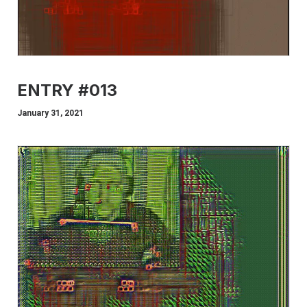
ENTRY #013
January 31, 2021