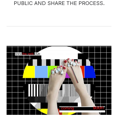
PUBLIC AND SHARE THE PROCESS.